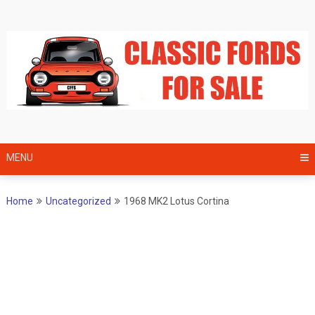
Skip
to
content
MENU
Home
Uncategorized
1968 MK2 Lotus Cortina