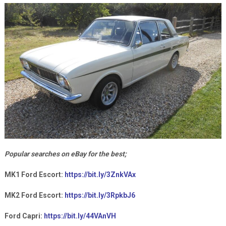
Popular searches on eBay for the best;
MK1 Ford Escort:
https://bit.ly/3ZnkVAx
MK2 Ford Escort:
https://bit.ly/3RpkbJ6
Ford Capri:
https://bit.ly/44VAnVH