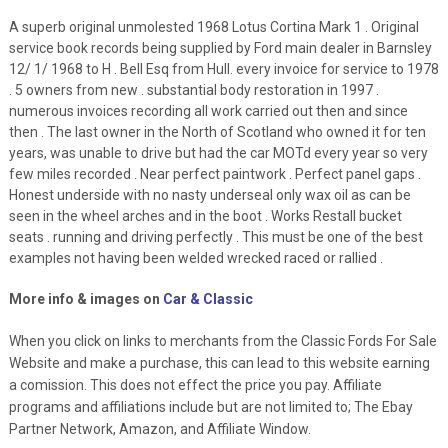
A superb original unmolested 1968 Lotus Cortina Mark 1 . Original
service book records being supplied by Ford main dealer in Barnsley
12/ 1/ 1968 to H . Bell Esq from Hull. every invoice for service to 1978
. 5 owners from new . substantial body restoration in 1997 .
numerous invoices recording all work carried out then and since
then . The last owner in the North of Scotland who owned it for ten
years, was unable to drive but had the car MOTd every year so very
few miles recorded . Near perfect paintwork . Perfect panel gaps .
Honest underside with no nasty underseal only wax oil as can be
seen in the wheel arches and in the boot . Works Restall bucket
seats . running and driving perfectly . This must be one of the best
examples not having been welded wrecked raced or rallied .
More info & images on
Car & Classic
When you click on links to merchants from the Classic Fords For Sale
Website and make a purchase, this can lead to this website earning
a comission. This does not effect the price you pay. Affiliate
programs and affiliations include but are not limited to; The Ebay
Partner Network, Amazon, and Affiliate Window.