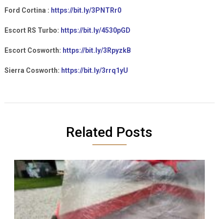
Ford Cortina :
https://bit.ly/3PNTRr0
Escort RS Turbo:
https://bit.ly/4530pGD
Escort Cosworth:
https://bit.ly/3RpyzkB
Sierra Cosworth:
https://bit.ly/3rrq1yU
Related Posts