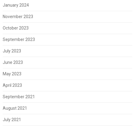
January 2024
November 2023
October 2023
September 2023
July 2023
June 2023
May 2023
April 2023
September 2021
August 2021
July 2021