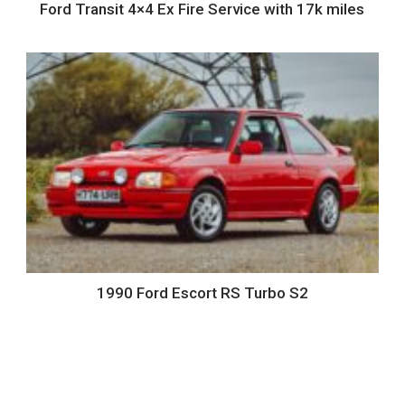
Ford Transit 4×4 Ex Fire Service with 17k miles
1990 Ford Escort RS Turbo S2