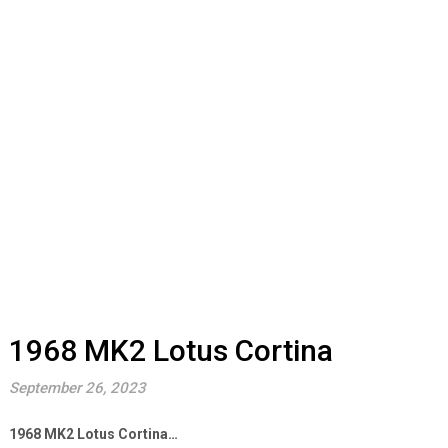
1968 MK2 Lotus Cortina
September 26, 2023
1968 MK2 Lotus Cortina…