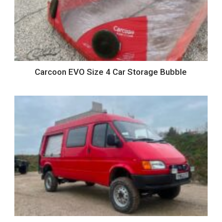
Carcoon EVO Size 4 Car Storage Bubble