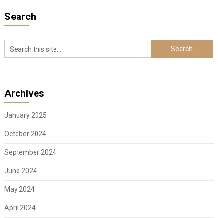
Search
Archives
January 2025
October 2024
September 2024
June 2024
May 2024
April 2024