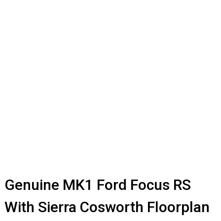
Genuine MK1 Ford Focus RS
With Sierra Cosworth Floorplan