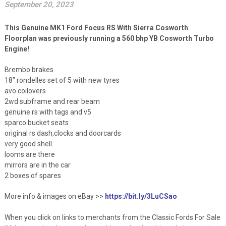
September 20, 2023
This Genuine MK1 Ford Focus RS With Sierra Cosworth
Floorplan was previously running a 560 bhp YB Cosworth Turbo
Engine!
Brembo brakes
18″ rondelles set of 5 with new tyres
avo coilovers
2wd subframe and rear beam
genuine rs with tags and v5
sparco bucket seats
original rs dash,clocks and doorcards
very good shell
looms are there
mirrors are in the car
2 boxes of spares
More info & images on eBay >>
https://bit.ly/3LuCSao
When you click on links to merchants from the Classic Fords For Sale