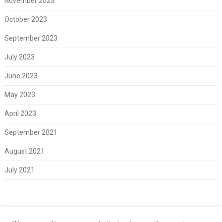
November 2023
October 2023
September 2023
July 2023
June 2023
May 2023
April 2023
September 2021
August 2021
July 2021
Meta