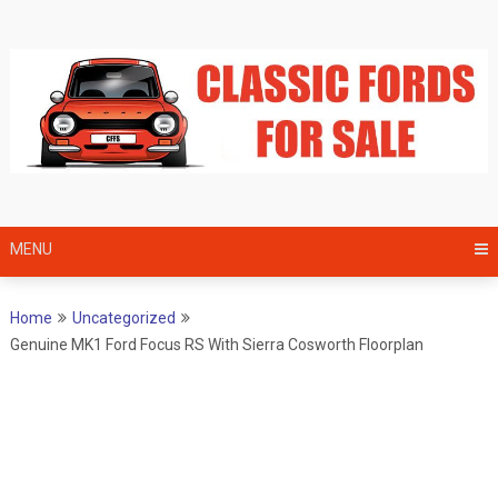
Skip
to
content
MENU
Home
Uncategorized
Genuine MK1 Ford Focus RS With Sierra Cosworth Floorplan