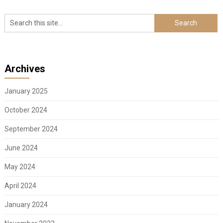
Archives
January 2025
October 2024
September 2024
June 2024
May 2024
April 2024
January 2024