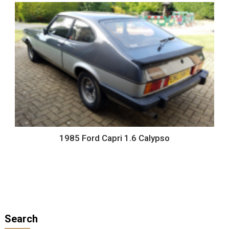
1985 Ford Capri 1.6 Calypso
Search