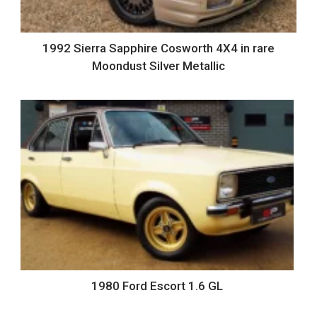
1992 Sierra Sapphire Cosworth 4X4 in rare
Moondust Silver Metallic
1980 Ford Escort 1.6 GL