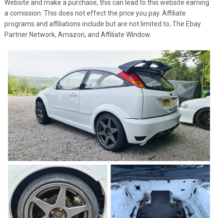
Website and make a purchase, this can lead to this website earning
a comission. This does not effect the price you pay. Affiliate
programs and affiliations include but are not limited to; The Ebay
Partner Network, Amazon, and Affiliate Window.