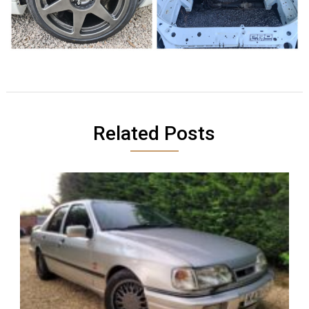
Related Posts