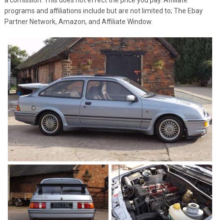
programs and affiliations include but are not limited to; The Ebay
Partner Network, Amazon, and Affiliate Window.