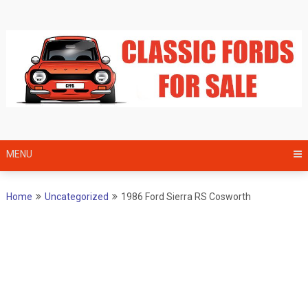
Skip
to
content
MENU
Home
Uncategorized
1986 Ford Sierra RS Cosworth