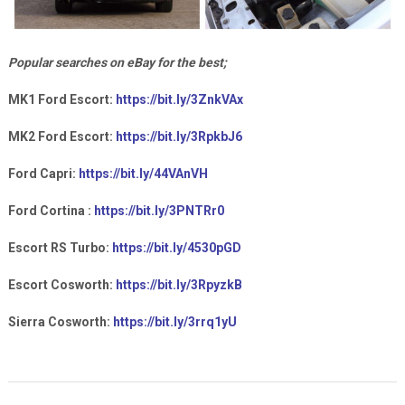
Popular searches on eBay for the best;
MK1 Ford Escort:
https://bit.ly/3ZnkVAx
MK2 Ford Escort:
https://bit.ly/3RpkbJ6
Ford Capri:
https://bit.ly/44VAnVH
Ford Cortina :
https://bit.ly/3PNTRr0
Escort RS Turbo:
https://bit.ly/4530pGD
Escort Cosworth:
https://bit.ly/3RpyzkB
Sierra Cosworth:
https://bit.ly/3rrq1yU