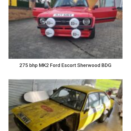
275 bhp MK2 Ford Escort Sherwood BDG