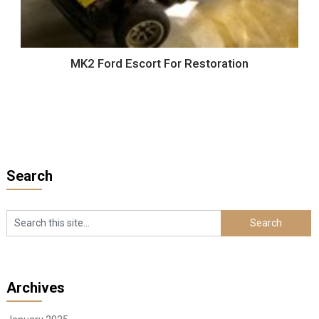
MK2 Ford Escort For Restoration
Search
Archives