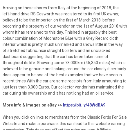
Arriving on these shores from Italy at the beginning of 2018, this
left-hand drive RS Cosworth was registered to its first UK owner,
believed to be the importer, on the first of March 2018, before
becoming the property of our vendor on the 1st of August 2018 with
whom it has remained to this day. Finished in arguably the best
colour combination of Moonstone Blue with a Grey Recaro cloth
interior which is pretty much unmarked and shows little in the way
of stretched fabric, nice straight bolsters and an uncracked
dashboard suggesting that the car has been taken care of
throughout its life. Showing some 73,000km (45,350 miles) which is
believed to be genuine and looking around the car closely it certainly
does appear to be one of the best examples that we have seen in
recent times.With the car are some receipts from Italy amounting to
just less than 3,000 Euros. Our collector vendor has maintained the
car during his ownership and it has not long had an oil service.
More info & images on eBay >>
https://bit.ly/48WdBA9
When you click on links to merchants from the Classic Fords For Sale
Website and make a purchase, this can lead to this website earning
a comission. This does not effect the price you pay. Affiliate