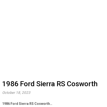
1986 Ford Sierra RS Cosworth
October 18, 2023
1986 Ford Sierra RS Cosworth…