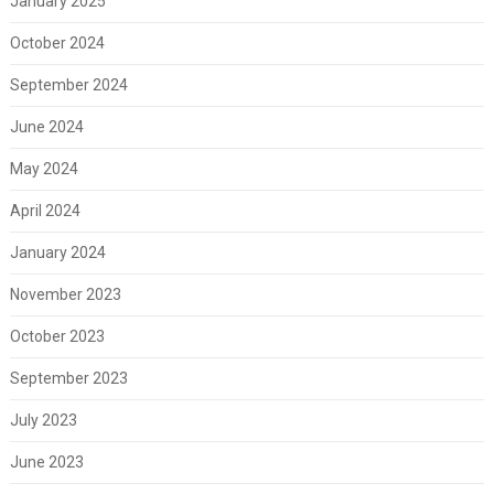
January 2025
October 2024
September 2024
June 2024
May 2024
April 2024
January 2024
November 2023
October 2023
September 2023
July 2023
June 2023