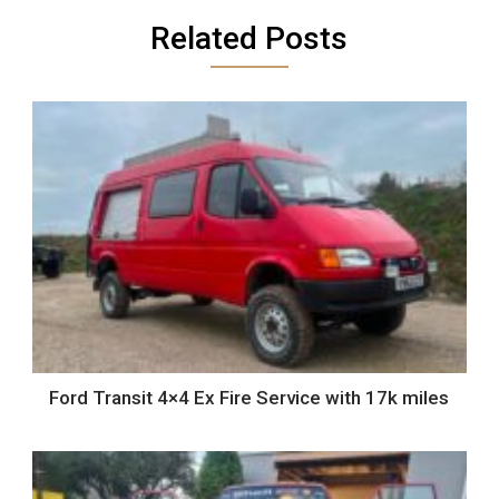
Related Posts
Ford Transit 4×4 Ex Fire Service with 17k miles