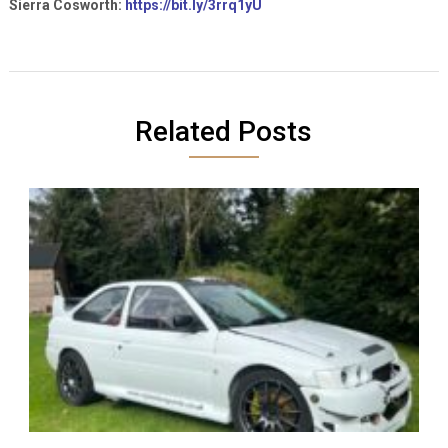
Sierra Cosworth:
https://bit.ly/3rrq1yU
Related Posts