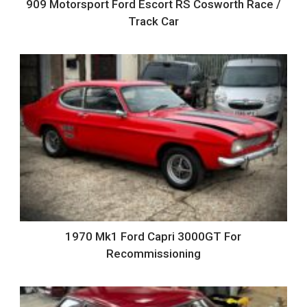
909 Motorsport Ford Escort RS Cosworth Race /
Track Car
1970 Mk1 Ford Capri 3000GT For
Recommissioning