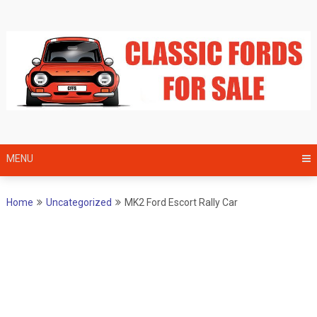
Skip
to
content
MENU
Home
Uncategorized
MK2 Ford Escort Rally Car