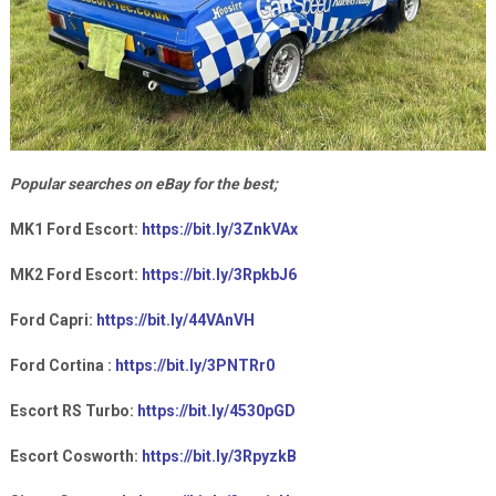
Popular searches on eBay for the best;
MK1 Ford Escort:
https://bit.ly/3ZnkVAx
MK2 Ford Escort:
https://bit.ly/3RpkbJ6
Ford Capri:
https://bit.ly/44VAnVH
Ford Cortina :
https://bit.ly/3PNTRr0
Escort RS Turbo:
https://bit.ly/4530pGD
Escort Cosworth:
https://bit.ly/3RpyzkB