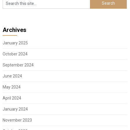
Archives
January 2025
October 2024
September 2024
June 2024
May 2024
April 2024
January 2024
November 2023