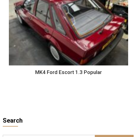
MK4 Ford Escort 1.3 Popular
Search