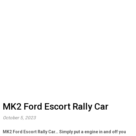
MK2 Ford Escort Rally Car
October 5, 2023
MK2 Ford Escort Rally Car… Simply put a engine in and off you