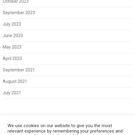
October 2023
September 2023
July 2023
June 2023
May 2023
April 2023
September 2021
August 2021
July 2021
Meta
We use cookies on our website to give you the most
relevant experience by remembering your preferences and
Log in