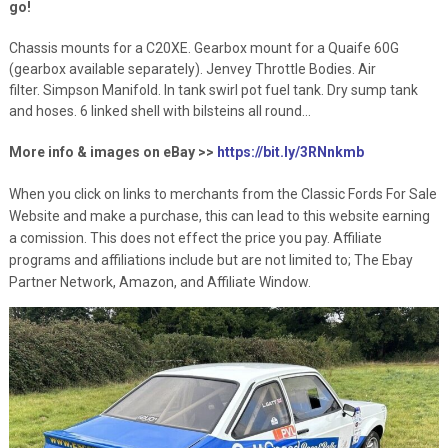
go!
Chassis mounts for a C20XE. Gearbox mount for a Quaife 60G
(gearbox available separately). Jenvey Throttle Bodies. Air
filter. Simpson Manifold. In tank swirl pot fuel tank. Dry sump tank
and hoses. 6 linked shell with bilsteins all round…
More info & images on eBay >>
https://bit.ly/3RNnkmb
When you click on links to merchants from the Classic Fords For Sale
Website and make a purchase, this can lead to this website earning
a comission. This does not effect the price you pay. Affiliate
programs and affiliations include but are not limited to; The Ebay
Partner Network, Amazon, and Affiliate Window.