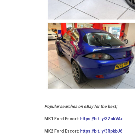
Popular searches on eBay for the best;
MK1 Ford Escort:
https://bit.ly/3ZnkVAx
MK2 Ford Escort:
https://bit.ly/3RpkbJ6