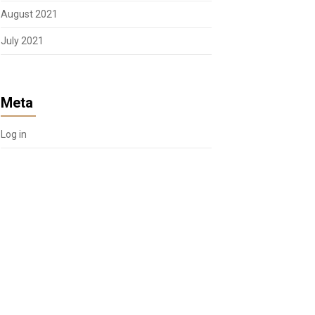
August 2021
July 2021
Meta
Log in