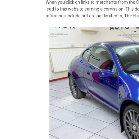
When you click on links to merchants from the C
lead to this website earning a comission. This d
affiliations include but are not limited to; The