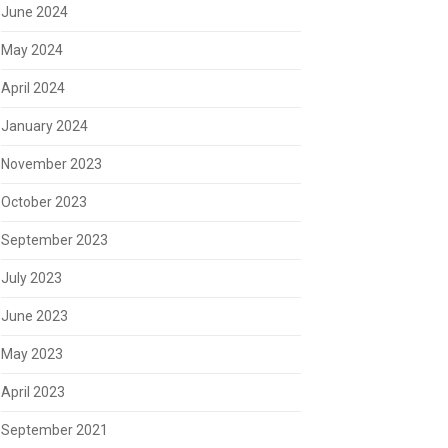
June 2024
May 2024
April 2024
January 2024
November 2023
October 2023
September 2023
July 2023
June 2023
May 2023
April 2023
September 2021