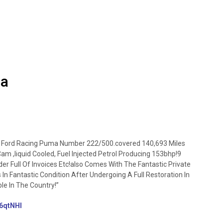
ma
 Ford Racing Puma Number 222/500.covered 140,693 Miles
m ,liquid Cooled, Fuel Injected Petrol Producing 153bhp!9
er Full Of Invoices Etc!also Comes With The Fantastic Private
In Fantastic Condition After Undergoing A Full Restoration In
e In The Country!”
/46qtNHI