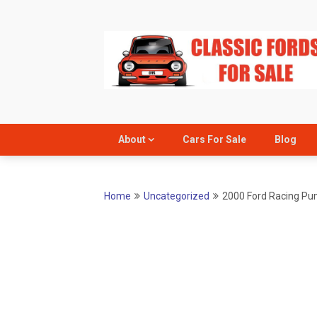
Skip
to
content
About
Cars For Sale
Blog
Home
Uncategorized
2000 Ford Racing P