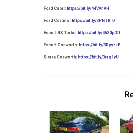
Ford Capri:
https://bit.ly/44VAnVH
Ford Cortina :
https://bit.ly/3PNTRr0
Escort RS Turbo:
https://bit.ly/4530pGD
Escort Cosworth:
https://bit.ly/3RpyzkB
Sierra Cosworth:
https://bit.ly/3rrq1yU
Re