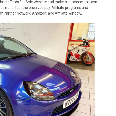
lassic Fords For Sale Website and make a purchase, this can
oes not effect the price you pay. Affiliate programs and
 Ebay Partner Network, Amazon, and Affiliate Window.