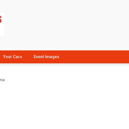
Your Cars
Event Images
uma