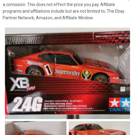
a comission. This does not effect the price you pay. Affiliate
programs and affiliations include but are not limited to; The Ebay
Partner Network, Amazon, and Affiliate Window.