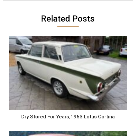
Related Posts
Dry Stored For Years,1963 Lotus Cortina