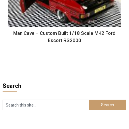
Man Cave – Custom Built 1/18 Scale MK2 Ford
Escort RS2000
Search