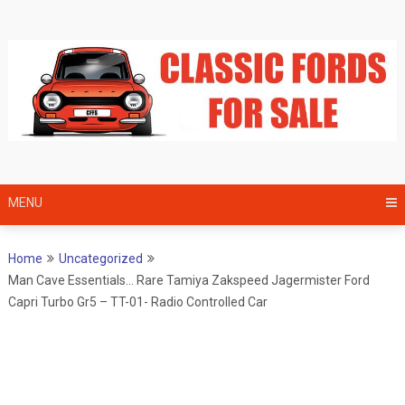
Skip
to
content
MENU
Home
Uncategorized
Man Cave Essentials… Rare Tamiya Zakspeed Jagermister Ford
Capri Turbo Gr5 – TT-01- Radio Controlled Car