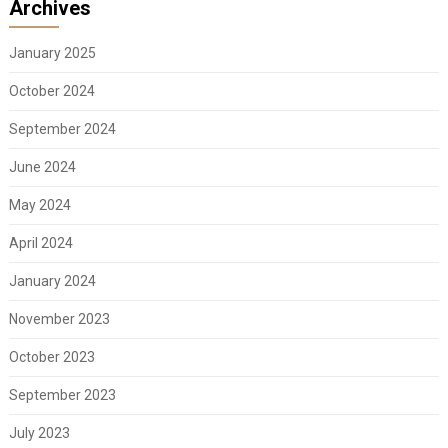
Archives
January 2025
October 2024
September 2024
June 2024
May 2024
April 2024
January 2024
November 2023
October 2023
September 2023
July 2023