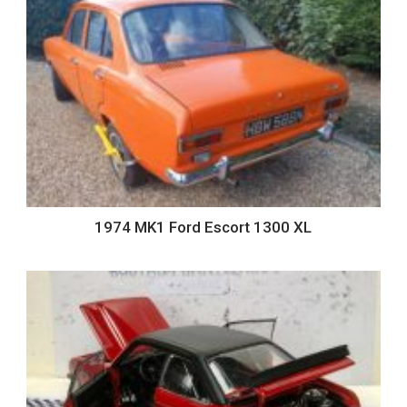
1974 MK1 Ford Escort 1300 XL