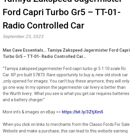
Ford Capri Turbo Gr5 – TT-01-
Radio Controlled Car
September 23, 2023
Man Cave Essentials… Tamiya Zakspeed Jagermister Ford Capri
Turbo Gr5 – TT-01- Radio Controlled Car…
“Tamiya zakspeed jagermeister Ford capri turbo gr 5 1:10 scale Rc
Car. XP pro built 57873. Rare opportunity to buy a, new old stock car
,only opened for images. You can’t buy these anymore, they will only
go one way. In my opinion the jagermeister car livery is better than
the Wurth livery.. What you see is what you get.car requires batteries
and a battery charger.”
More info & images on eBay >>
https://bit.ly/3ZtjXm5
When you click on links to merchants from the Classic Fords For Sale
Website and make a purchase, this can lead to this website earning