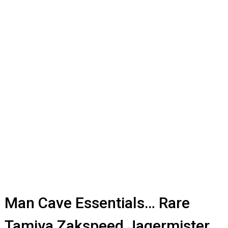
Man Cave Essentials… Rare
Tamiya Zakspeed Jagermister