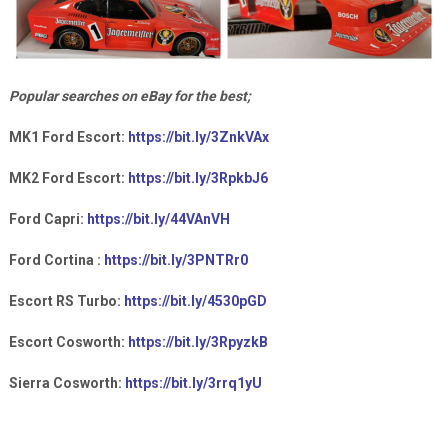
Popular searches on eBay for the best;
MK1 Ford Escort:
https://bit.ly/3ZnkVAx
MK2 Ford Escort:
https://bit.ly/3RpkbJ6
Ford Capri:
https://bit.ly/44VAnVH
Ford Cortina :
https://bit.ly/3PNTRr0
Escort RS Turbo:
https://bit.ly/4530pGD
Escort Cosworth:
https://bit.ly/3RpyzkB
Sierra Cosworth:
https://bit.ly/3rrq1yU