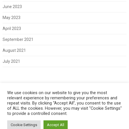
June 2023
May 2023
April 2023
September 2021
August 2021
July 2021
Meta
We use cookies on our website to give you the most
relevant experience by remembering your preferences and
Log in
repeat visits. By clicking “Accept All”, you consent to the use
of ALL the cookies. However, you may visit "Cookie Settings"
to provide a controlled consent.
Cookie Settings
Accept All
Copyright 2021 Classic Fords For Sale