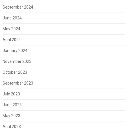
September 2024
June 2024
May 2024
April 2024
January 2024
November 2023
October 2023
September 2023
July 2023
June 2023
May 2023
April 2023