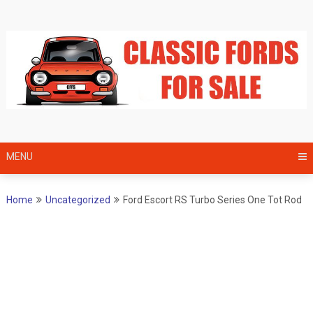
Skip
to
content
MENU
Home
Uncategorized
Ford Escort RS Turbo Series One Tot Rod