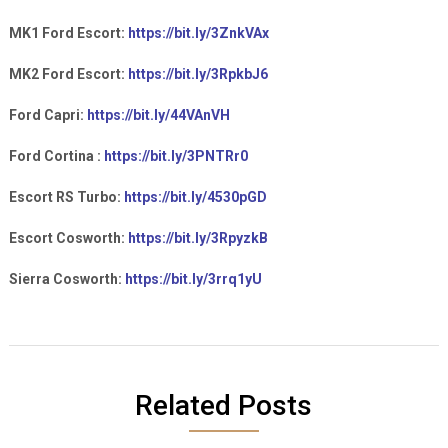
MK1 Ford Escort:
https://bit.ly/3ZnkVAx
MK2 Ford Escort:
https://bit.ly/3RpkbJ6
Ford Capri:
https://bit.ly/44VAnVH
Ford Cortina :
https://bit.ly/3PNTRr0
Escort RS Turbo:
https://bit.ly/4530pGD
Escort Cosworth:
https://bit.ly/3RpyzkB
Sierra Cosworth:
https://bit.ly/3rrq1yU
Related Posts