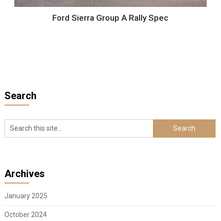
Ford Sierra Group A Rally Spec
Search
Archives
January 2025
October 2024