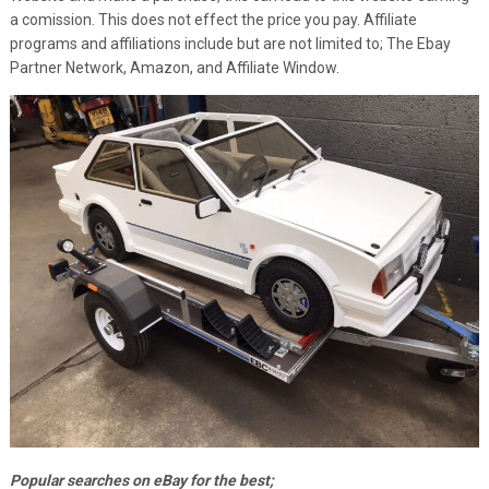
a comission. This does not effect the price you pay. Affiliate
programs and affiliations include but are not limited to; The Ebay
Partner Network, Amazon, and Affiliate Window.
Popular searches on eBay for the best;