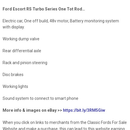
Ford Escort RS Turbo Series One Tot Rod…
Electric car, One off build, 48v motor, Battery monitoring system
with display.
Working dump valve
Rear differential axle
Rack and pinion steering
Disc brakes
Working lights
Sound system to connect to smart phone
More info & images on eBay >>
https://bit.ly/3RM5Giw
When you click on links to merchants from the Classic Fords For Sale
Website and make a purchase, this can lead to this website earning