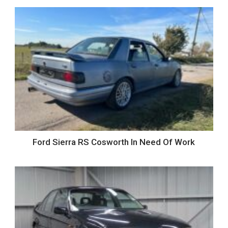
Ford Sierra RS Cosworth In Need Of Work