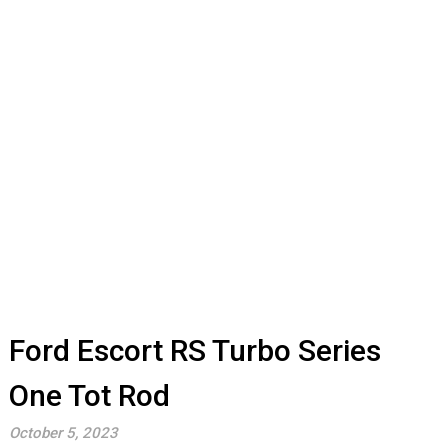
Ford Escort RS Turbo Series
One Tot Rod
October 5, 2023