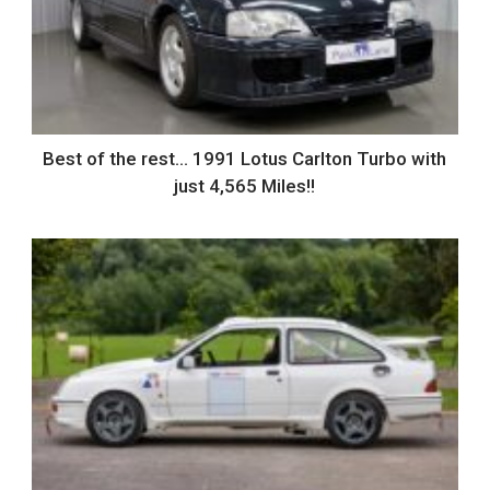
Best of the rest… 1991 Lotus Carlton Turbo with
just 4,565 Miles!!