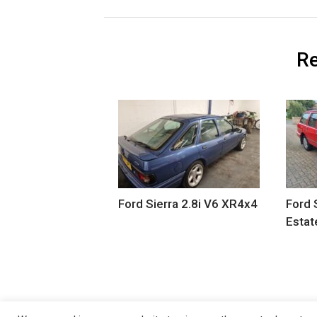
Re
Ford Sierra 2.8i V6 XR4x4
Ford 
Estat