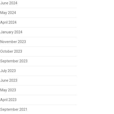
June 2024
May 2024
April 2024
January 2024
November 2023
October 2023
September 2023
July 2023
June 2023
May 2023
April 2023
September 2021