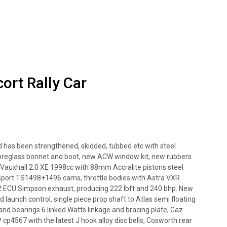
rt Rally Car
 has been strengthened, skidded, tubbed etc with steel
ibreglass bonnet and boot, new ACW window kit, new rubbers
Vauxhall 2.0 XE 1998cc with 88mm Accralite pistons steel
o Sport TS1498+1496 cams, throttle bodies with Astra VXR
Gen2 ECU Simpson exhaust, producing 222 lbft and 240 bhp. New
 launch control, single piece prop shaft to Atlas semi floating
 and bearings 6 linked Watts linkage and bracing plate, Gaz
P cp4567 with the latest J hook alloy disc bells, Cosworth rear