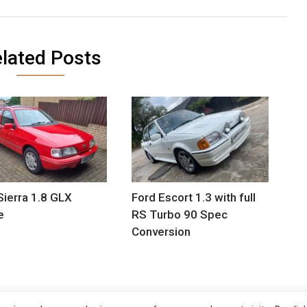
lated Posts
Sierra 1.8 GLX
Ford Escort 1.3 with full
e
RS Turbo 90 Spec
Conversion