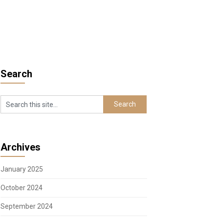
Search
Archives
January 2025
October 2024
September 2024