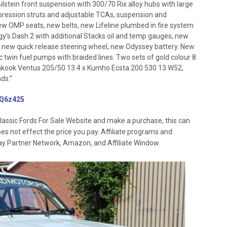
 Bilstein front suspension with 300/70 Rix alloy hubs with large
pression struts and adjustable TCAs, suspension and
w OMP seats, new belts, new Lifeline plumbed in fire system
y’s Dash 2 with additional Stacks oil and temp gauges, new
, new quick release steering wheel, new Odyssey battery. New
ec twin fuel pumps with braided lines. Two sets of gold colour 8
Hankook Ventus 205/50 13 4 x Kumho Ecsta 200 530 13 W52,
ds.”
/3Q6z425
lassic Fords For Sale Website and make a purchase, this can
oes not effect the price you pay. Affiliate programs and
 Ebay Partner Network, Amazon, and Affiliate Window.