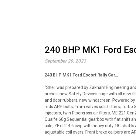
240 BHP MK1 Ford Esco
September 29, 2023
240 BHP MK1 Ford Escort Rally Car…
“Shell was prepared by Zakham Engineering and
arches, new Safety Devices cage with all new f
and door rubbers, new windscreen. Powered by 
rods ARP bolts, 1mm valves solid lifters, Turb
injectors, twin Pipercross air filters, ME 221 
Quaife 60g Sequential gearbox with flat shift and
axle, ZF diff 4.6 cwp with heavy duty 18t shafts
adjustable coil overs. Front brake calipers are A