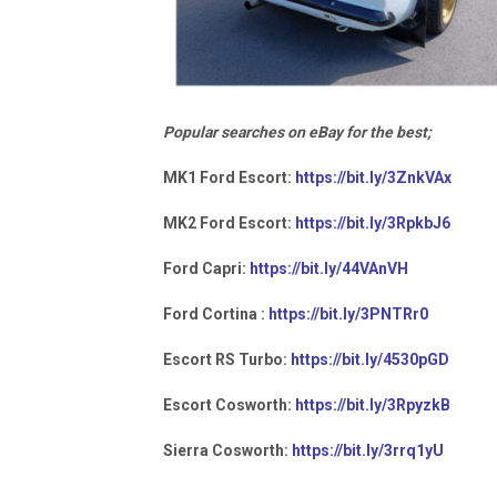
Popular searches on eBay for the best;
MK1 Ford Escort:
https://bit.ly/3ZnkVAx
MK2 Ford Escort:
https://bit.ly/3RpkbJ6
Ford Capri:
https://bit.ly/44VAnVH
Ford Cortina :
https://bit.ly/3PNTRr0
Escort RS Turbo:
https://bit.ly/4530pGD
Escort Cosworth:
https://bit.ly/3RpyzkB
Sierra Cosworth:
https://bit.ly/3rrq1yU