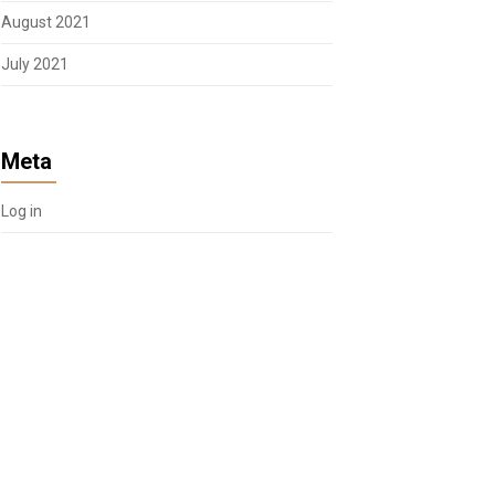
August 2021
July 2021
Meta
Log in