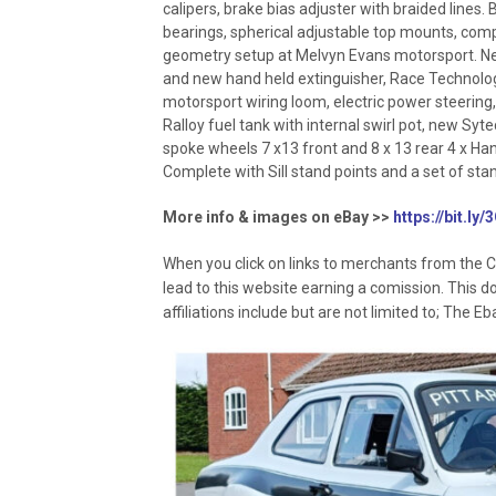
calipers, brake bias adjuster with braided lines.
bearings, spherical adjustable top mounts, com
geometry setup at Melvyn Evans motorsport. Ne
and new hand held extinguisher, Race Technolog
motorsport wiring loom, electric power steering
Ralloy fuel tank with internal swirl pot, new Syt
spoke wheels 7 x13 front and 8 x 13 rear 4 x 
Complete with Sill stand points and a set of stan
More info & images on eBay >>
https://bit.ly
When you click on links to merchants from the C
lead to this website earning a comission. This d
affiliations include but are not limited to; The