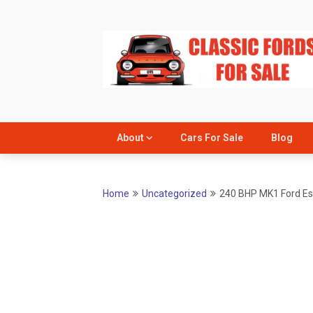
Skip
to
content
About
Cars For Sale
Blog
Home
Uncategorized
240 BHP MK1 Ford Esc