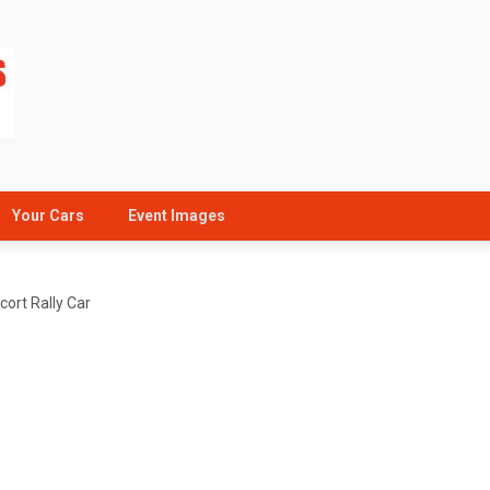
Your Cars
Event Images
ort Rally Car