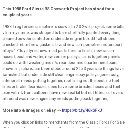
This 1988 Ford Sierra RS Cosworth Project has stood for a
couple of years…
1988 f reg for sierra saphire rs cosworth 2.0 2wd, project, some bills ,
v5 in my name, was stripped to bare shell fully painted every thing
cleaned powder coated on underside engine box diff all striped
checked rebuilt new gaskets, brand new compomotive motorsport
alloys 17″toyo tyres new, most parts here to finish , new silicon
hoses boost and water, new vernier pulleys ,car is together panels
could do with tweaking and n/s rear door and quarter need paint
shown in picture,, car been stood around 2 to 3 years so things have
tarnished, but under side still clean engine bay pulleys gone rusty,
interior all needs putting together, roof lining not the best, no fuel
lines or brake flexi hoses, does have some braided hoses and fuel
pipe with it, front callipers have new seal kit but not fitted, coil overs
all round was new, engine bay needs putting back together,
More info & images on eBay >>
https://bit.ly/46kSFkJ
When you click on links to merchants from the Classic Fords For Sale