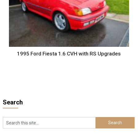
1995 Ford Fiesta 1.6 CVH with RS Upgrades
Search