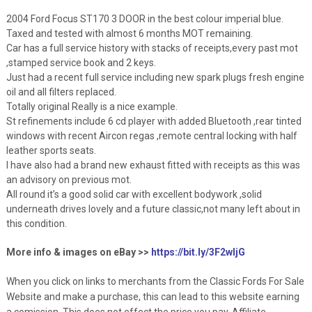
2004 Ford Focus ST170 3 DOOR in the best colour imperial blue.
Taxed and tested with almost 6 months MOT remaining.
Car has a full service history with stacks of receipts,every past mot
,stamped service book and 2 keys.
Just had a recent full service including new spark plugs fresh engine
oil and all filters replaced.
Totally original Really is a nice example.
St refinements include 6 cd player with added Bluetooth ,rear tinted
windows with recent Aircon regas ,remote central locking with half
leather sports seats.
I have also had a brand new exhaust fitted with receipts as this was
an advisory on previous mot.
All round it’s a good solid car with excellent bodywork ,solid
underneath drives lovely and a future classic,not many left about in
this condition.
More info & images on eBay >>
https://bit.ly/3F2wljG
When you click on links to merchants from the Classic Fords For Sale
Website and make a purchase, this can lead to this website earning
a comission. This does not effect the price you pay. Affiliate