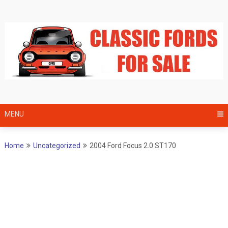
Skip
to
content
MENU
Home
Uncategorized
2004 Ford Focus 2.0 ST170