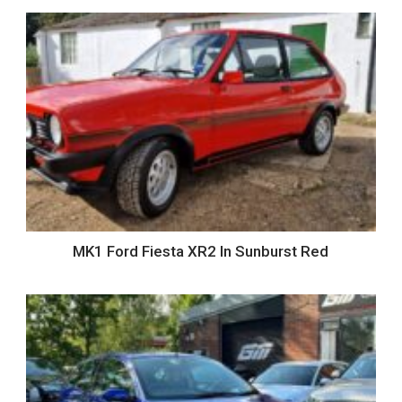
MK1 Ford Fiesta XR2 In Sunburst Red