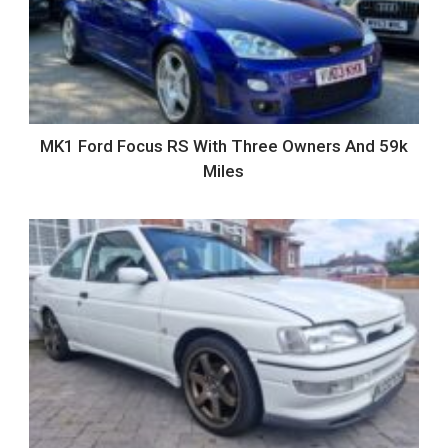
MK1 Ford Focus RS With Three Owners And 59k
Miles