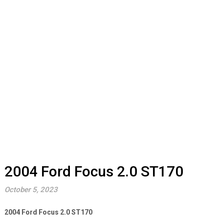
2004 Ford Focus 2.0 ST170
October 5, 2023
2004 Ford Focus 2.0 ST170