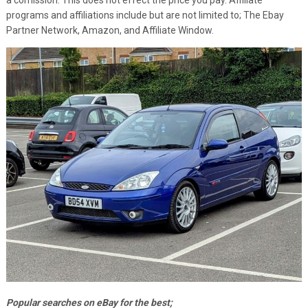
programs and affiliations include but are not limited to; The Ebay
Partner Network, Amazon, and Affiliate Window.
Popular searches on eBay for the best;