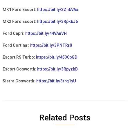
MK1 Ford Escort:
https://bit.ly/3ZnkVAx
MK2 Ford Escort:
https://bit.ly/3RpkbJ6
Ford Capri:
https://bit.ly/44VAnVH
Ford Cortina :
https://bit.ly/3PNTRr0
Escort RS Turbo:
https://bit.ly/4530pGD
Escort Cosworth:
https://bit.ly/3RpyzkB
Sierra Cosworth:
https://bit.ly/3rrq1yU
Related Posts