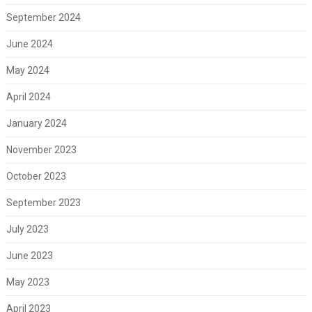
September 2024
June 2024
May 2024
April 2024
January 2024
November 2023
October 2023
September 2023
July 2023
June 2023
May 2023
April 2023