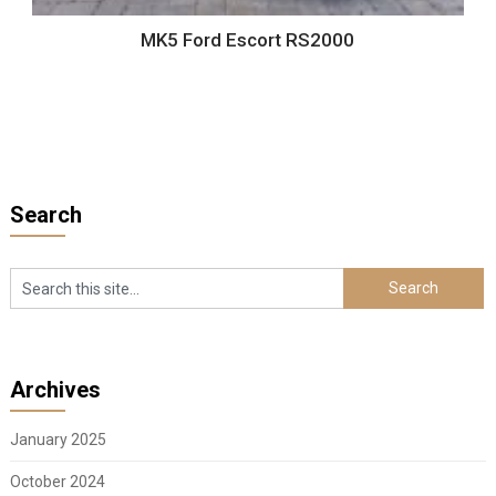
MK5 Ford Escort RS2000
Search
Archives
January 2025
October 2024