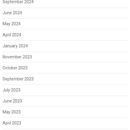
September 2024
June 2024
May 2024
April 2024
January 2024
November 2023
October 2023
September 2023
July 2023
June 2023
May 2023
April 2023