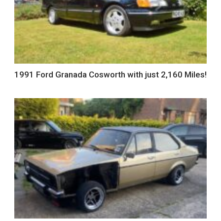
1991 Ford Granada Cosworth with just 2,160 Miles!