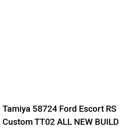
Tamiya 58724 Ford Escort RS
Custom TT02 ALL NEW BUILD