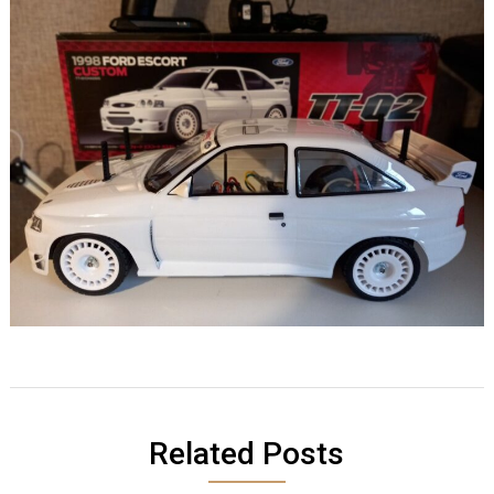
Related Posts