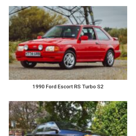
1990 Ford Escort RS Turbo S2