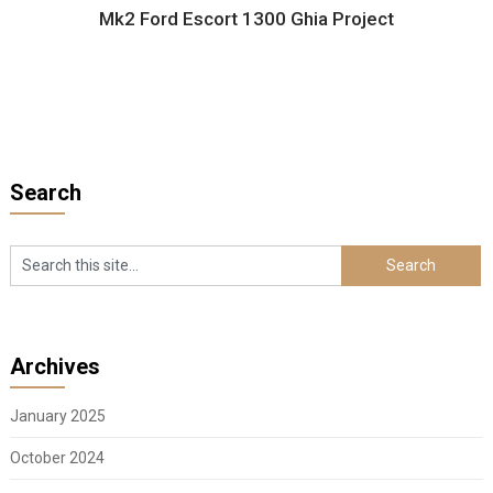
Mk2 Ford Escort 1300 Ghia Project
Search
Archives
January 2025
October 2024