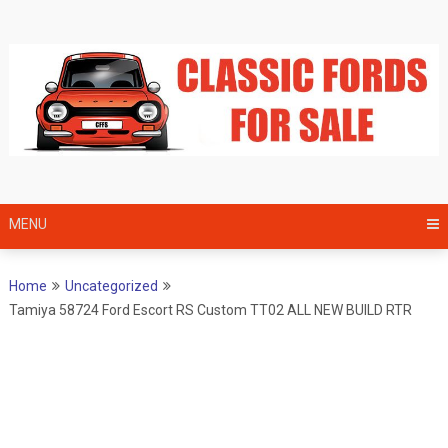
Skip
to
content
MENU
Home
Uncategorized
Tamiya 58724 Ford Escort RS Custom TT02 ALL NEW BUILD RTR