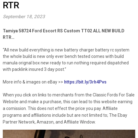
RTR
September 18, 2023
Tamiya 58724 Ford Escort RS Custom TT02 ALL NEW BUILD
RTR…
“All new build everything is new battery charger battery rc system
the whole build is new only ever bench tested comes with build
manula orignal box new ready to run nothing required dispatched
with packlink insured 3 day post.”
More info & images on eBay >>
https://bit.ly/3rh4Pvs
When you click on links to merchants from the Classic Fords For Sale
Website and make a purchase, this can lead to this website earning
a comission. This does not effect the price you pay. Affiliate
programs and affiliations include but are not limited to; The Ebay
Partner Network, Amazon, and Affiliate Window.