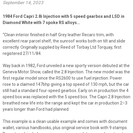
September 14, 2023
1984 Ford Capri 2.8i Injection with 5 speed gearbox and LSD in
Diamond White with 7 spoke RS alloys…
“Clean interior finished in half Grey leather Recaro trim, with
excellent rear parcel shelf, the sunroof works both on tilt and slide
correctly. Originally supplied by Reed of Torbay Ltd Torquay, first
registered 27/11/84.
Way back in 1982, Ford unveiled a new sporty version debuted at the
Geneva Motor Show, called the 2.8 Injection. The new model was the
first regular model since the RS2600 to use fuel injection. Power
rose to a claimed 147bhp giving a top speed of 130 mph, but the car
still had a standard four-speed gearbox. Early on in production the 4
speed box was replaced with the 5 speed box. The Capri 2.8 Injection
breathed new life into the range and kept the car in production 2–3
years longer than Ford had planned.
This example is a clean usable example and comes with document
wallet, various handbooks, plus original service book with 9 stamps.