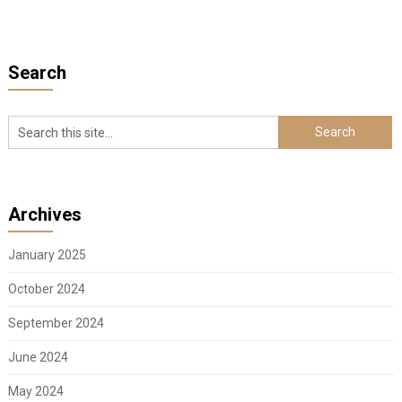
Search
Archives
January 2025
October 2024
September 2024
June 2024
May 2024