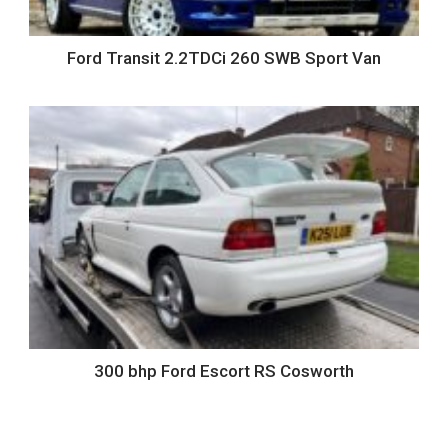
Ford Transit 2.2TDCi 260 SWB Sport Van
300 bhp Ford Escort RS Cosworth