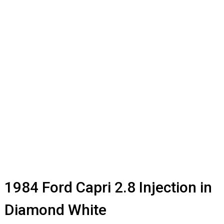
1984 Ford Capri 2.8 Injection in
Diamond White