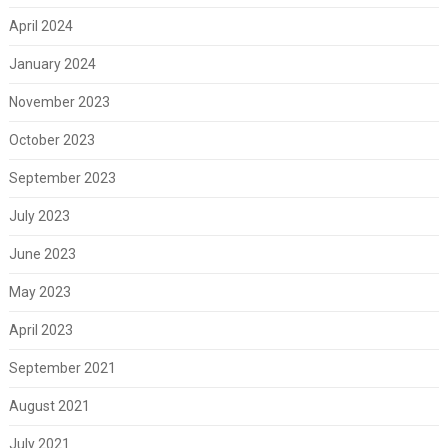
April 2024
January 2024
November 2023
October 2023
September 2023
July 2023
June 2023
May 2023
April 2023
September 2021
August 2021
July 2021