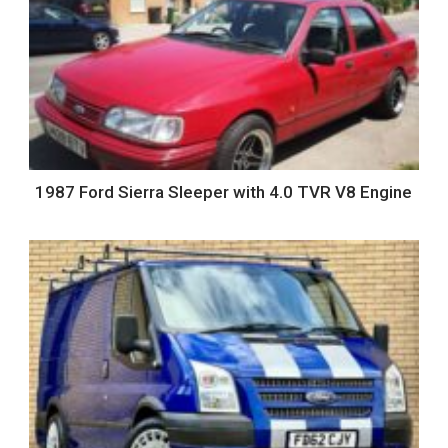
1987 Ford Sierra Sleeper with 4.0 TVR V8 Engine