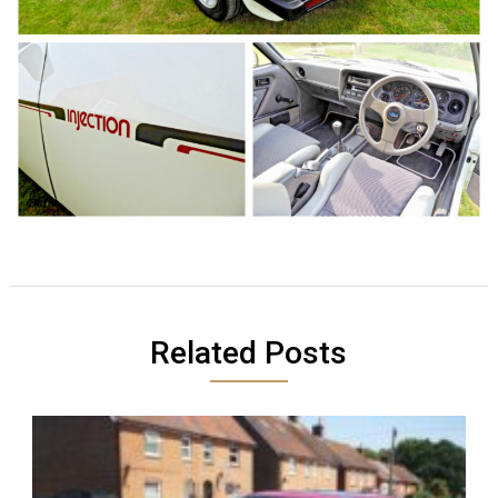
Related Posts