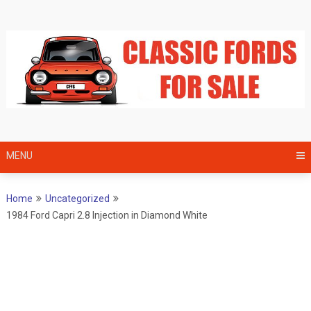
Skip
to
content
MENU
Home
Uncategorized
1984 Ford Capri 2.8 Injection in Diamond White