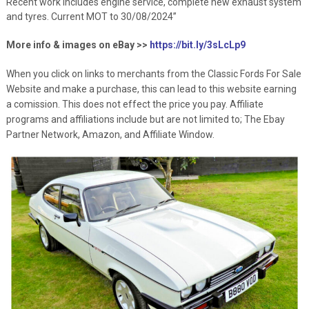
Recent work includes engine service, complete new exhaust system
and tyres. Current MOT to 30/08/2024”
More info & images on eBay >>
https://bit.ly/3sLcLp9
When you click on links to merchants from the Classic Fords For Sale
Website and make a purchase, this can lead to this website earning
a comission. This does not effect the price you pay. Affiliate
programs and affiliations include but are not limited to; The Ebay
Partner Network, Amazon, and Affiliate Window.