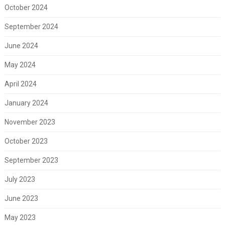
October 2024
September 2024
June 2024
May 2024
April 2024
January 2024
November 2023
October 2023
September 2023
July 2023
June 2023
May 2023