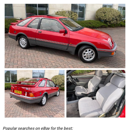
Popular searches on eBay for the best;