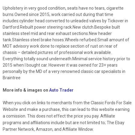
Upholstery in very good condition, seats have no tears, cigarette
burns.Owned since 2015, work carried out during that time
includes:cylinder head converted to unleaded valves by Tickover in
Dartford.Rebuilt power steering rack.New clutch.Bespoke built
stainless steel mid and rear exhaust sections.New header
tank.Stainless steel brake hoses.Wheels refurbed.Small amount of
MOT advisory work done to replace section of rust on rear of
chassis – detailed pictures of professional work available.
Everything totally sound underneath.Minimal service history prior to
2015 when I bought car. However it was owned for 23+ years
personally by the MD of a very renowned classic car specialists in
Braintree
More info & images on
Auto Trader
When you click on links to merchants from the Classic Fords For Sale
Website and make a purchase, this can lead to this website earning
a comission. This does not effect the price you pay. Affiliate
programs and affiliations include but are not limited to; The Ebay
Partner Network, Amazon, and Affiliate Window.