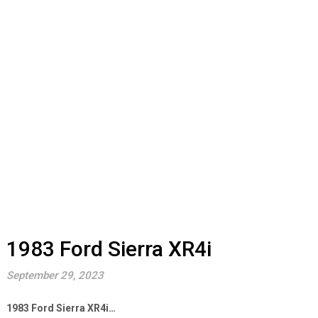
1983 Ford Sierra XR4i
September 29, 2023
1983 Ford Sierra XR4i…