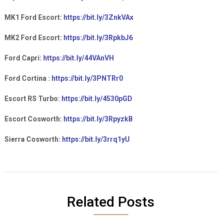
MK1 Ford Escort:
https://bit.ly/3ZnkVAx
MK2 Ford Escort:
https://bit.ly/3RpkbJ6
Ford Capri:
https://bit.ly/44VAnVH
Ford Cortina :
https://bit.ly/3PNTRr0
Escort RS Turbo:
https://bit.ly/4530pGD
Escort Cosworth:
https://bit.ly/3RpyzkB
Sierra Cosworth:
https://bit.ly/3rrq1yU
Related Posts