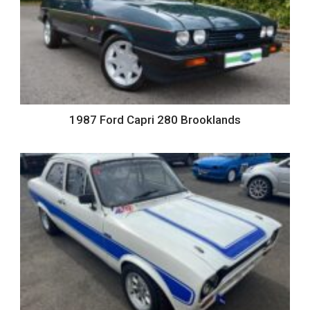
1987 Ford Capri 280 Brooklands