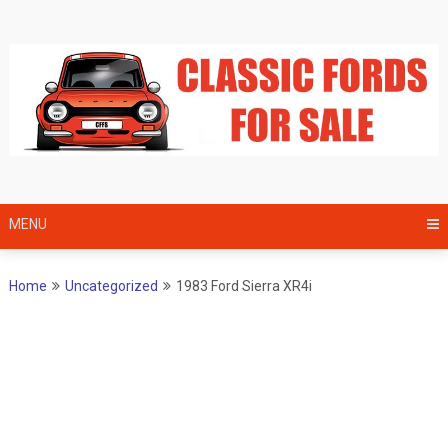
Skip
to
content
MENU
Home
Uncategorized
1983 Ford Sierra XR4i