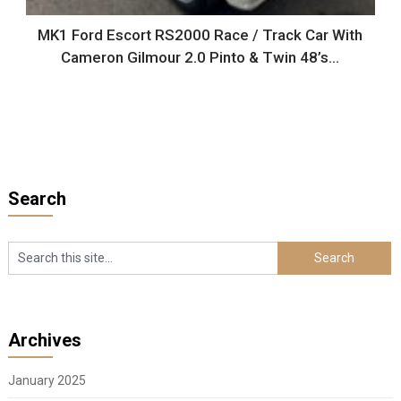
MK1 Ford Escort RS2000 Race / Track Car With
Cameron Gilmour 2.0 Pinto & Twin 48’s…
Search
Archives
January 2025