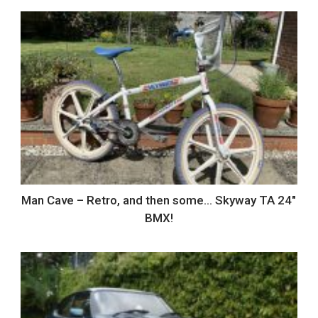
Man Cave – Retro, and then some… Skyway TA 24″
BMX!