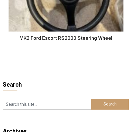
MK2 Ford Escort RS2000 Steering Wheel
Search
Archives