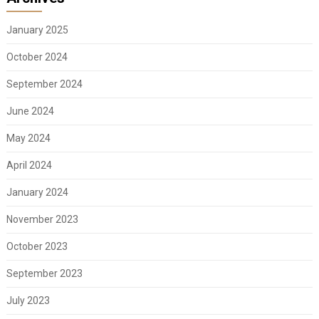
January 2025
October 2024
September 2024
June 2024
May 2024
April 2024
January 2024
November 2023
October 2023
September 2023
July 2023