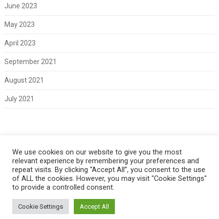
June 2023
May 2023
April 2023
September 2021
August 2021
July 2021
Meta
We use cookies on our website to give you the most
relevant experience by remembering your preferences and
Log in
repeat visits. By clicking “Accept All”, you consent to the use
of ALL the cookies. However, you may visit "Cookie Settings"
to provide a controlled consent.
Cookie Settings
Accept All
Copyright 2021 Classic Fords For Sale
Back to Top ↑