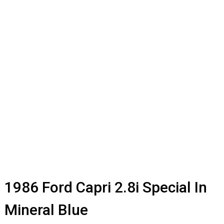
1986 Ford Capri 2.8i Special In
Mineral Blue