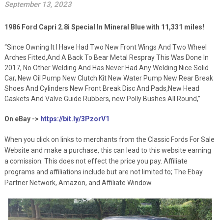
September 13, 2023
1986 Ford Capri 2.8i Special In Mineral Blue with 11,331 miles!
“Since Owning It I Have Had Two New Front Wings And Two Wheel
Arches Fitted,And A Back To Bear Metal Respray This Was Done In
2017, No Other Welding And Has Never Had Any Welding Nice Solid
Car, New Oil Pump New Clutch Kit New Water Pump New Rear Break
Shoes And Cylinders New Front Break Disc And Pads,New Head
Gaskets And Valve Guide Rubbers, new Polly Bushes All Round,”
On eBay ->
https://bit.ly/3PzorV1
When you click on links to merchants from the Classic Fords For Sale
Website and make a purchase, this can lead to this website earning
a comission. This does not effect the price you pay. Affiliate
programs and affiliations include but are not limited to; The Ebay
Partner Network, Amazon, and Affiliate Window.