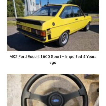
MK2 Ford Escort 1600 Sport – Imported 4 Years
ago