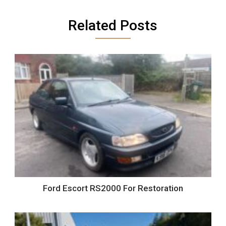
Related Posts
Ford Escort RS2000 For Restoration