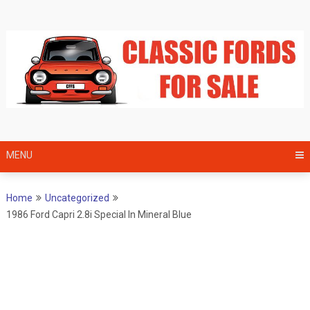
Skip
to
content
MENU
Home
Uncategorized
1986 Ford Capri 2.8i Special In Mineral Blue