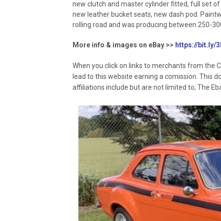
new clutch and master cylinder fitted, full set of 
new leather bucket seats, new dash pod. Paintwor
rolling road and was producing between 250-30
More info & images on eBay >>
https://bit.ly
When you click on links to merchants from the C
lead to this website earning a comission. This d
affiliations include but are not limited to; The