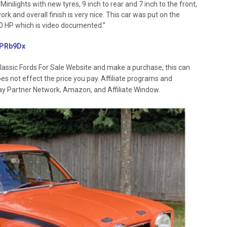
Minilights with new tyres, 9 inch to rear and 7 inch to the front,
k and overall finish is very nice. This car was put on the
0 HP which is video documented.”
/3PRb9Dx
lassic Fords For Sale Website and make a purchase, this can
oes not effect the price you pay. Affiliate programs and
 Ebay Partner Network, Amazon, and Affiliate Window.