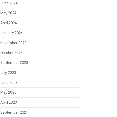
June 2024
May 2024
April 2024
January 2024
November 2023
October 2023
September 2023
July 2023
June 2023
May 2023
April 2023
September 2021