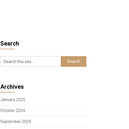
Search
Archives
January 2025
October 2024
September 2024