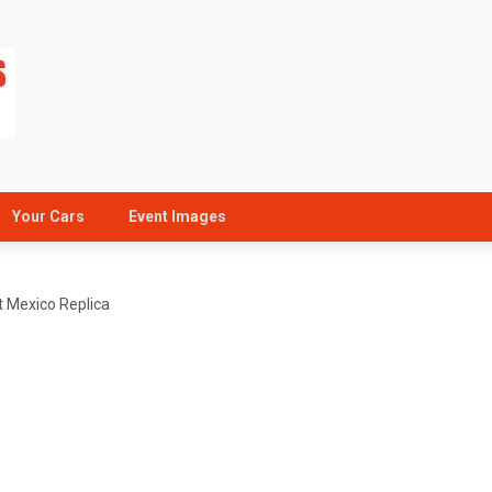
Your Cars
Event Images
 Mexico Replica