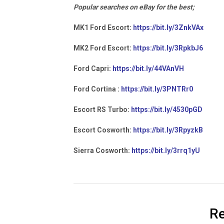
Popular searches on eBay for the best;
MK1 Ford Escort:
https://bit.ly/3ZnkVAx
MK2 Ford Escort:
https://bit.ly/3RpkbJ6
Ford Capri:
https://bit.ly/44VAnVH
Ford Cortina :
https://bit.ly/3PNTRr0
Escort RS Turbo:
https://bit.ly/4530pGD
Escort Cosworth:
https://bit.ly/3RpyzkB
Sierra Cosworth:
https://bit.ly/3rrq1yU
Re