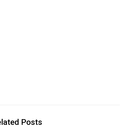
lated Posts