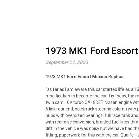
1973 MK1 Ford Escort
September 27, 2023
1973 MK1 Ford Escort Mexico Replica…
“as far as I am aware this car started life as a
modification to become the car it is today, the m
twin cam 16V turbo CA18DET Nissan engine with a
5 link rear end, quick rack steering column wit
hubs with oversized bearings, full race tank and b
with rear disc conversion, braided fuel lines thro
diff in the vehicle was noisy but we have had th
fitting, paperwork for this with the car, Quaife H