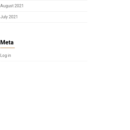
August 2021
July 2021
Meta
Log in