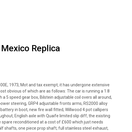
 Mexico Replica
 1300E, 1973, Mot and tax exempt, it has undergone extensive
ost obvious of which are as follows: The car is running a 1.8
 5 speed gear box, Bilstein adjustable coil overs all around,
h power steering, GRP4 adjustable fronts arms, RS2000 alloy
attery in boot, new fire wall fitted, Willwood 4 pot callipers
ughout, English axle with Quaife limited slip diff, the existing
e spare reconditioned at a cost of £600 which just needs
alf shafts, one piece prop shaft, full stainless steel exhaust,