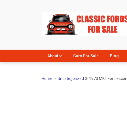
Skip
to
content
About
Cars For Sale
Blog
Home
Uncategorized
1973 MK1 Ford Escort