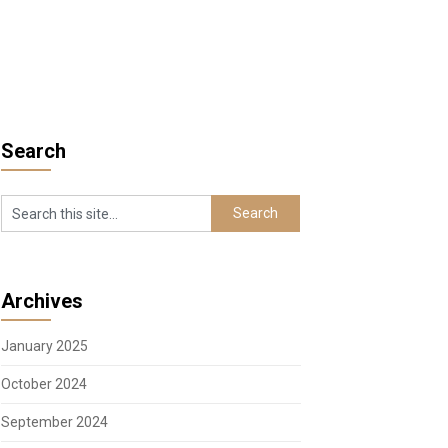
Search
Archives
January 2025
October 2024
September 2024