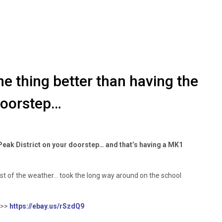
ne thing better than having the
 doorstep…
 Peak District on your doorstep…
and that’s having a MK1
most of the weather… took the long way around on the school
 >>
https://ebay.us/rSzdQ9