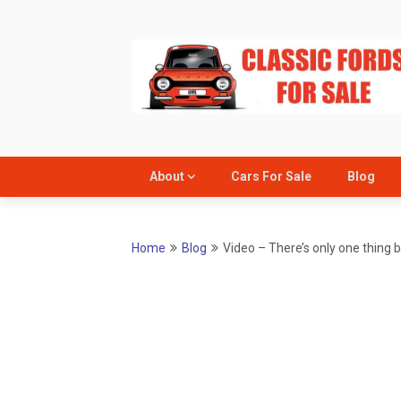
Skip
to
content
About
Cars For Sale
Blog
Home
Blog
Video – There’s only one thing 