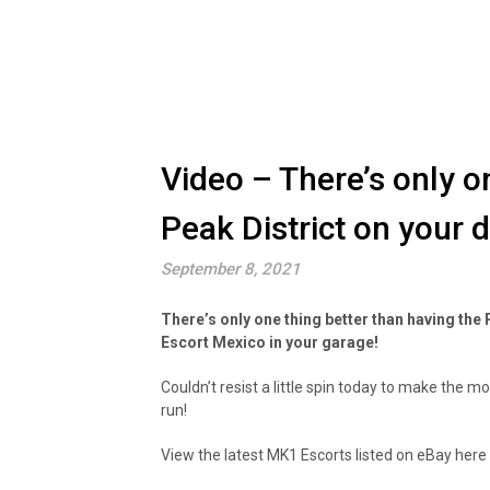
Video – There’s only o
Peak District on your
September 8, 2021
There’s only one thing better than having the
Escort Mexico in your garage!
Couldn’t resist a little spin today to make the 
run!
View the latest MK1 Escorts listed on eBay here