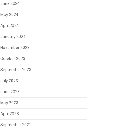
June 2024
May 2024
April 2024
January 2024
November 2023
October 2023
September 2023
July 2023
June 2023
May 2023
April 2023
September 2021