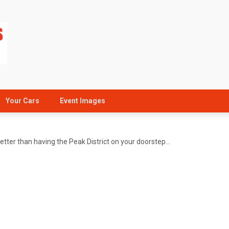
Your Cars
Event Images
better than having the Peak District on your doorstep…