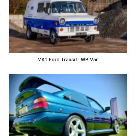
MK1 Ford Transit LWB Van