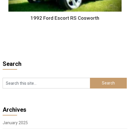
1992 Ford Escort RS Cosworth
Search
Archives
January 2025