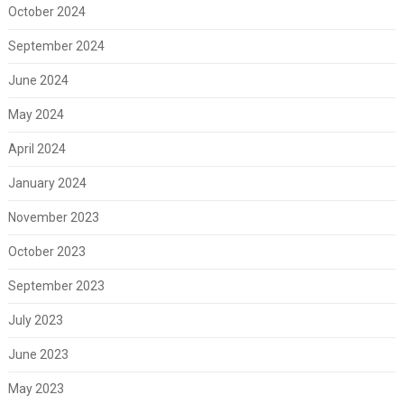
October 2024
September 2024
June 2024
May 2024
April 2024
January 2024
November 2023
October 2023
September 2023
July 2023
June 2023
May 2023