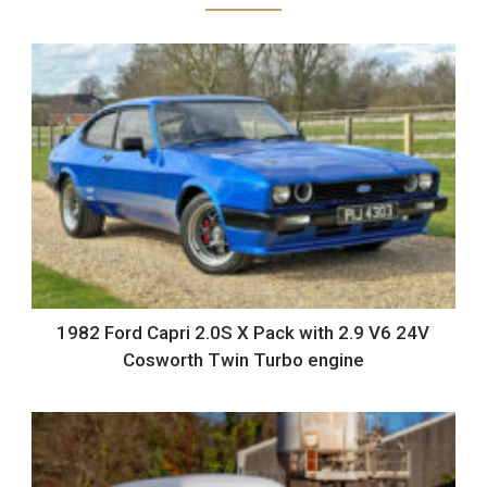
1982 Ford Capri 2.0S X Pack with 2.9 V6 24V
Cosworth Twin Turbo engine