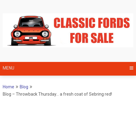
Skip
to
content
MENU
Home
Blog
Blog – Throwback Thursday… a fresh coat of Sebring red!