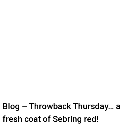
Blog – Throwback Thursday… a
fresh coat of Sebring red!