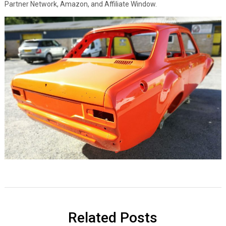
Partner Network, Amazon, and Affiliate Window.
Related Posts