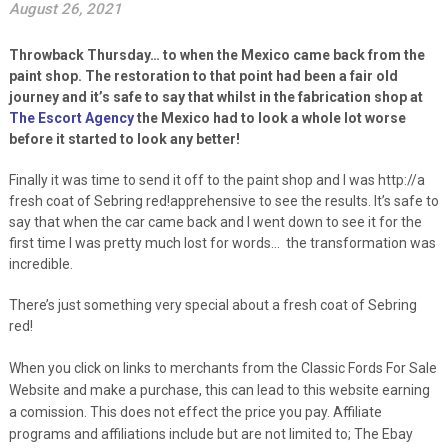
August 26, 2021
Throwback Thursday… to when the Mexico came back from the
paint shop. The restoration to that point had been a fair old
journey and it’s safe to say that whilst in the fabrication shop at
The Escort Agency
the Mexico had to look a whole lot worse
before it started to look any better!
Finally it was time to send it off to the paint shop and I was http://a
fresh coat of Sebring red!apprehensive to see the results. It’s safe to
say that when the car came back and I went down to see it for the
first time I was pretty much lost for words… the transformation was
incredible.
There’s just something very special about a fresh coat of Sebring
red!
When you click on links to merchants from the Classic Fords For Sale
Website and make a purchase, this can lead to this website earning
a comission. This does not effect the price you pay. Affiliate
programs and affiliations include but are not limited to; The Ebay