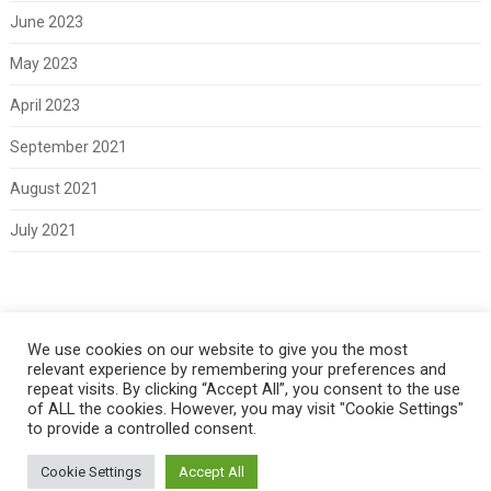
June 2023
May 2023
April 2023
September 2021
August 2021
July 2021
Meta
We use cookies on our website to give you the most
relevant experience by remembering your preferences and
Log in
repeat visits. By clicking “Accept All”, you consent to the use
of ALL the cookies. However, you may visit "Cookie Settings"
to provide a controlled consent.
Cookie Settings
Accept All
Copyright 2021 Classic Fords For Sale