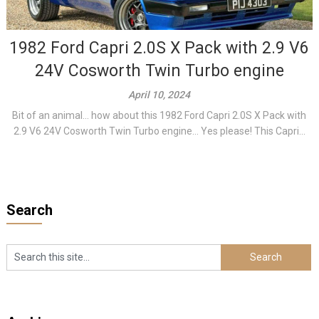
1982 Ford Capri 2.0S X Pack with 2.9 V6
24V Cosworth Twin Turbo engine
April 10, 2024
Bit of an animal… how about this 1982 Ford Capri 2.0S X Pack with
2.9 V6 24V Cosworth Twin Turbo engine… Yes please! This Capri...
Search