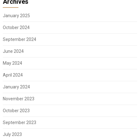
Archives
January 2025
October 2024
September 2024
June 2024
May 2024
April 2024
January 2024
November 2023
October 2023
September 2023
July 2023