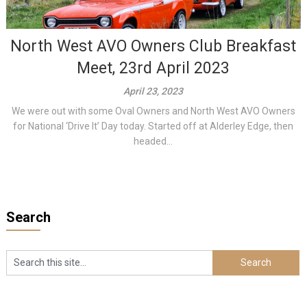
North West AVO Owners Club Breakfast
Meet, 23rd April 2023
April 23, 2023
We were out with some Oval Owners and North West AVO Owners
for National ‘Drive It’ Day today. Started off at Alderley Edge, then
headed...
Search