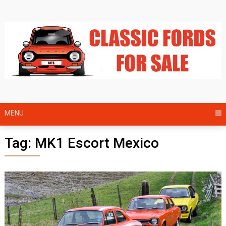
Skip
to
content
MENU
Tag:
MK1 Escort Mexico