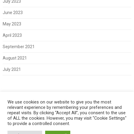
July 2023
June 2023
May 2023
April 2023
September 2021
August 2021
July 2021
Meta
We use cookies on our website to give you the most
relevant experience by remembering your preferences and
Log in
repeat visits. By clicking “Accept All”, you consent to the use
of ALL the cookies. However, you may visit "Cookie Settings"
to provide a controlled consent.