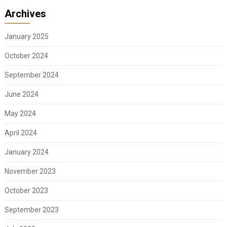
Archives
January 2025
October 2024
September 2024
June 2024
May 2024
April 2024
January 2024
November 2023
October 2023
September 2023