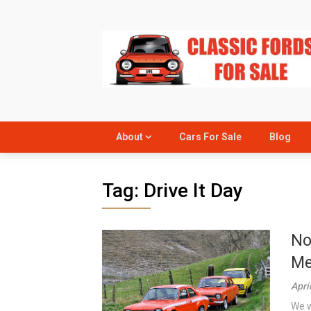
Skip
to
content
About
Cars For Sale
Blog
Tag:
Drive It Day
No
Me
Apri
We w