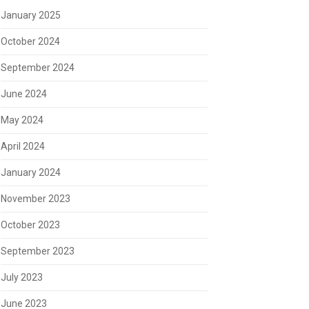
January 2025
October 2024
September 2024
June 2024
May 2024
April 2024
January 2024
November 2023
October 2023
September 2023
July 2023
June 2023