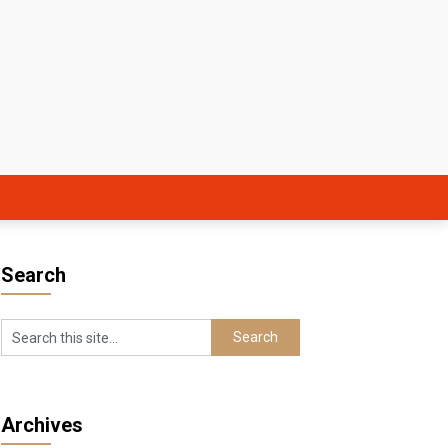
Search
Archives