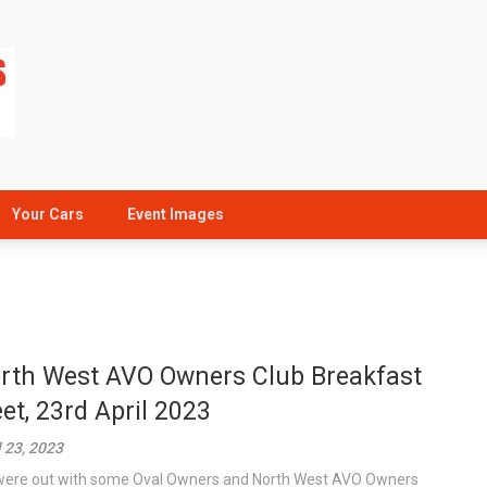
Your Cars
Event Images
rth West AVO Owners Club Breakfast
et, 23rd April 2023
l 23, 2023
ere out with some Oval Owners and North West AVO Owners