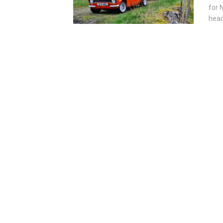
for 
head