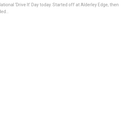
National ‘Drive It’ Day today. Started off at Alderley Edge, then
ed...