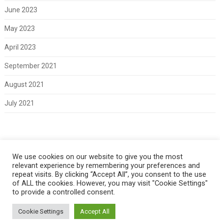
June 2023
May 2023
April 2023
September 2021
August 2021
July 2021
Meta
We use cookies on our website to give you the most
relevant experience by remembering your preferences and
Log in
repeat visits. By clicking “Accept All”, you consent to the use
of ALL the cookies. However, you may visit "Cookie Settings"
to provide a controlled consent.
Cookie Settings
Accept All
Copyright 2021 Classic Fords For Sale