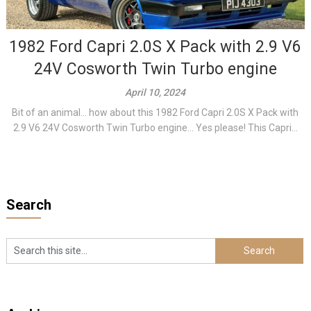
1982 Ford Capri 2.0S X Pack with 2.9 V6
24V Cosworth Twin Turbo engine
April 10, 2024
Bit of an animal… how about this 1982 Ford Capri 2.0S X Pack with
2.9 V6 24V Cosworth Twin Turbo engine… Yes please! This Capri...
Search