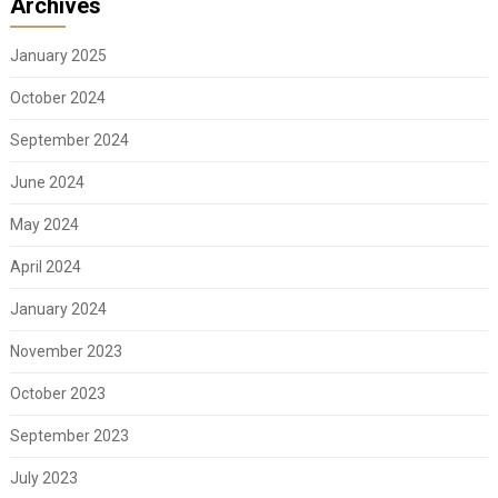
Archives
January 2025
October 2024
September 2024
June 2024
May 2024
April 2024
January 2024
November 2023
October 2023
September 2023
July 2023