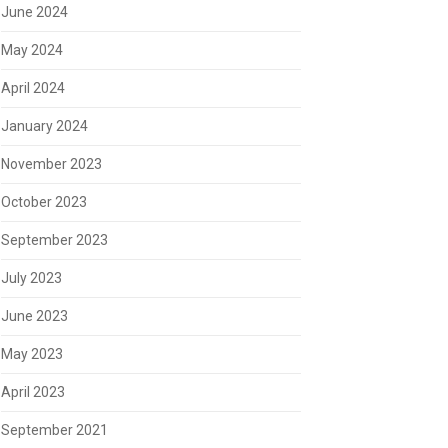
June 2024
May 2024
April 2024
January 2024
November 2023
October 2023
September 2023
July 2023
June 2023
May 2023
April 2023
September 2021