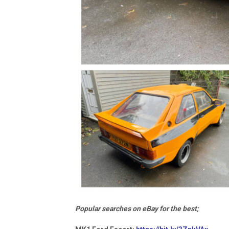
Popular searches on eBay for the best;