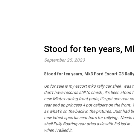
Stood for ten years, M
September 25, 2023
Stood for ten years, Mk3 Ford Escort G3 Rall
Up for sale is my escort mk3 rally car shell , was 
don’t have records still to check , it’s been stoo
new Mintex racing front pads, It’s got avo rear coi
rear and ap princess 4 pot calipers on the front.
as what’s on the back in the pictures. Just had br
new latest spec fia seat bars for rallying . Needs a 
shell Fully floating rear atlas axle with 3:6 lsd 
when I rallied it.