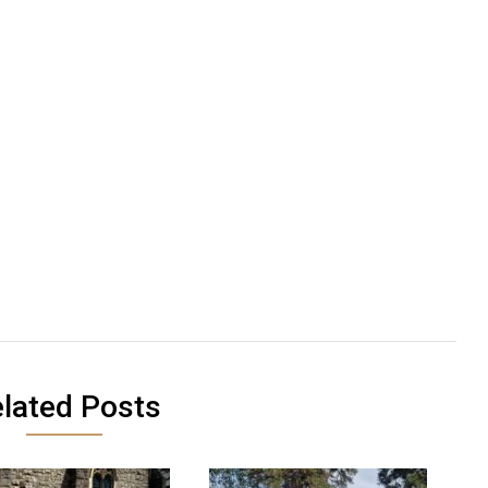
lated Posts