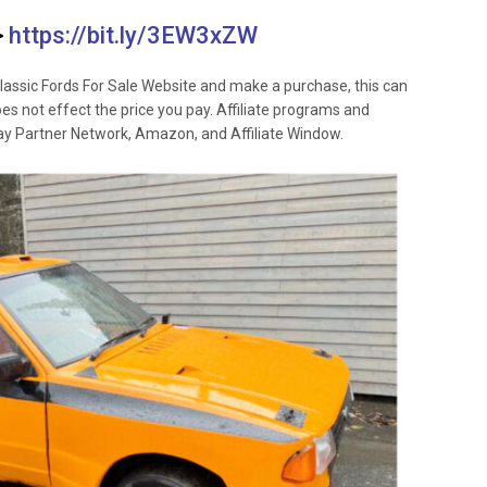
>
https://bit.ly/3EW3xZW
lassic Fords For Sale Website and make a purchase, this can
oes not effect the price you pay. Affiliate programs and
 Ebay Partner Network, Amazon, and Affiliate Window.