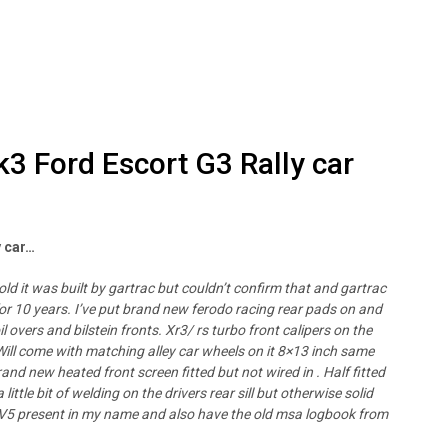
k3 Ford Escort G3 Rally car
y car…
told it was built by gartrac but couldn’t confirm that and gartrac
d for 10 years. I’ve put brand new ferodo racing rear pads on and
l overs and bilstein fronts. Xr3/ rs turbo front calipers on the
 Will come with matching alley car wheels on it 8×13 inch same
and new heated front screen fitted but not wired in . Half fitted
little bit of welding on the drivers rear sill but otherwise solid
in . V5 present in my name and also have the old msa logbook from