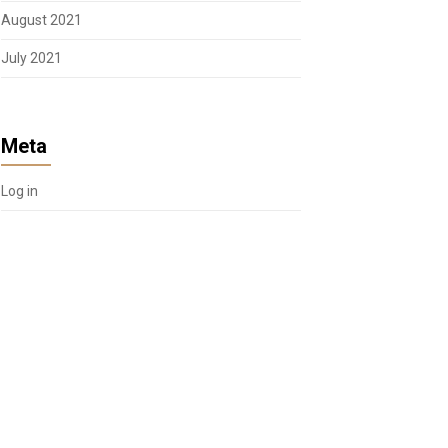
August 2021
July 2021
Meta
Log in