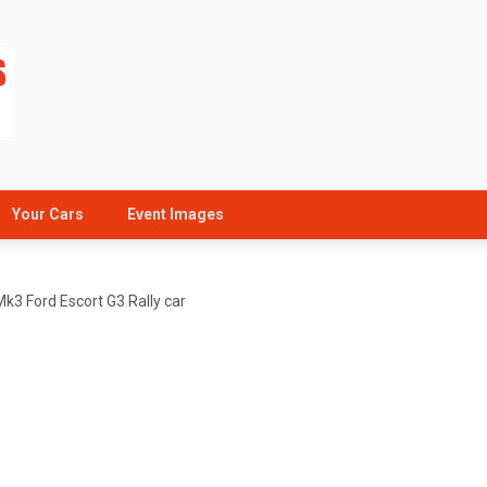
Your Cars
Event Images
Mk3 Ford Escort G3 Rally car