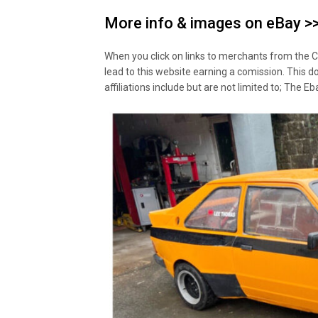
More info & images on eBay >
When you click on links to merchants from the C
lead to this website earning a comission. This d
affiliations include but are not limited to; The