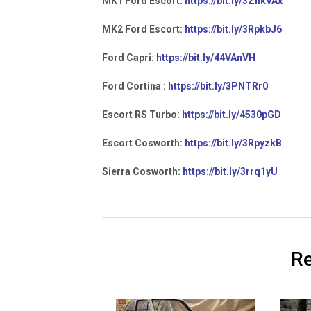
MK1 Ford Escort:
https://bit.ly/3ZnkVAx
MK2 Ford Escort:
https://bit.ly/3RpkbJ6
Ford Capri:
https://bit.ly/44VAnVH
Ford Cortina :
https://bit.ly/3PNTRr0
Escort RS Turbo:
https://bit.ly/4530pGD
Escort Cosworth:
https://bit.ly/3RpyzkB
Sierra Cosworth:
https://bit.ly/3rrq1yU
Re