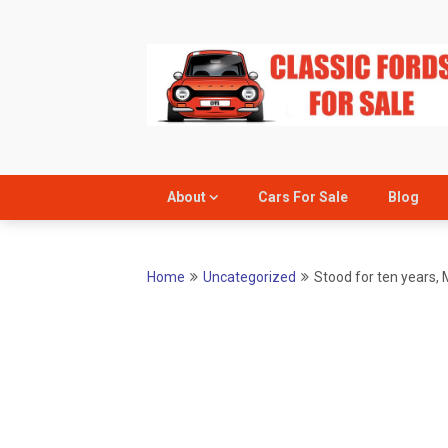
Skip
to
content
About
Cars For Sale
Blog
Home
Uncategorized
Stood for ten years, 