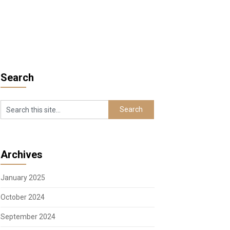
Search
Archives
January 2025
October 2024
September 2024