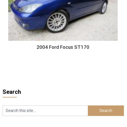
2004 Ford Focus ST170
Search