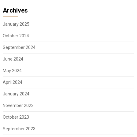
Archives
January 2025
October 2024
September 2024
June 2024
May 2024
April 2024
January 2024
November 2023
October 2023
September 2023