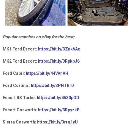
Popular searches on eBay for the best;
MK1 Ford Escort:
https://bit.ly/3ZnkVAx
MK2 Ford Escort:
https://bit.ly/3RpkbJ6
Ford Capri:
https://bit.ly/44VAnVH
Ford Cortina :
https://bit.ly/3PNTRr0
Escort RS Turbo:
https://bit.ly/4530pGD
Escort Cosworth:
https://bit.ly/3RpyzkB
Sierra Cosworth:
https://bit.ly/3rrq1yU