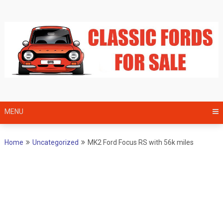
Skip
to
content
MENU
Home
Uncategorized
MK2 Ford Focus RS with 56k miles