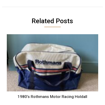
Related Posts
1980’s Rothmans Motor Racing Holdall