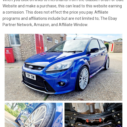
Website and make a purchase, this can lead to this website earning
a comission. This does not effect the price you pay. Affiliate
programs and affiliations include but are not limited to; The Ebay
Partner Network, Amazon, and Affiliate Window.