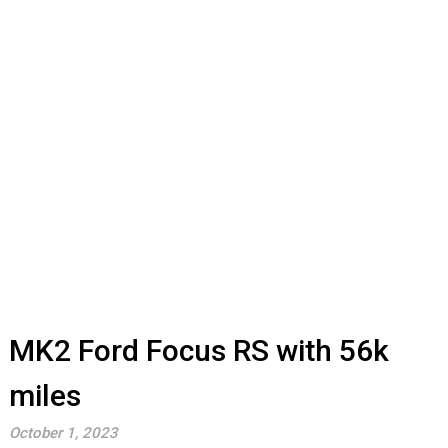
MK2 Ford Focus RS with 56k
miles
October 1, 2023