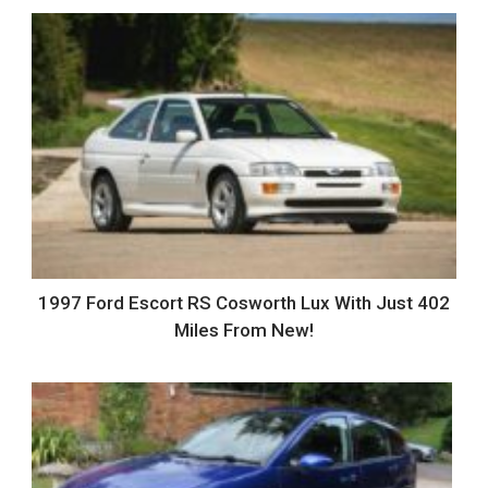
1997 Ford Escort RS Cosworth Lux With Just 402
Miles From New!