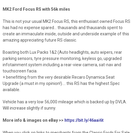
MK2 Ford Focus RS with 56k miles
This is not your usual MK2 Focus RS, this enthusiast owned Focus RS
has had no expense spared… thausands and thausands spent to
create an immaculate inside, outside and underside example of this
amazing appreciating future RS classic.
Boasting both Lux Packs 1&2 (Auto headlights, auto wipers, rear
parking sensors, tyre pressure monitoring, keyless go, upgraded
infotainment system including a rear-view camera, sat-nav and
touchscreen facia.
+ benefitting from the very desirable Recaro Dynamica Seat
Upgrade (a must in my opinion!)…. this RS has the highest Spec
available.
Vehicle has a very low 56,000 mileage which is backed up by DVLA.
Will increase slightly if sunny.
More info & images on eBay >>
https://bit.ly/46aai6t
When you click on links to merchants from the Classic Fords For Sale