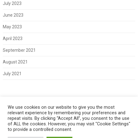
July 2023
June 2023
May 2023
April 2023
September 2021
August 2021
July 2021
Meta
We use cookies on our website to give you the most
relevant experience by remembering your preferences and
Log in
repeat visits. By clicking “Accept All”, you consent to the use
of ALL the cookies. However, you may visit "Cookie Settings"
to provide a controlled consent.