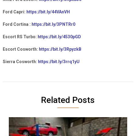
Ford Capri:
https://bit.ly/44VAnVH
Ford Cortina :
https://bit.ly/3PNTRr0
Escort RS Turbo:
https://bit.ly/4530pGD
Escort Cosworth:
https://bit.ly/3RpyzkB
Sierra Cosworth:
https://bit.ly/3rrq1yU
Related Posts