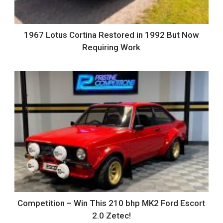
1967 Lotus Cortina Restored in 1992 But Now
Requiring Work
Competition – Win This 210 bhp MK2 Ford Escort
2.0 Zetec!