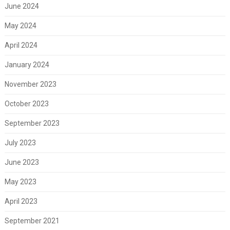
June 2024
May 2024
April 2024
January 2024
November 2023
October 2023
September 2023
July 2023
June 2023
May 2023
April 2023
September 2021