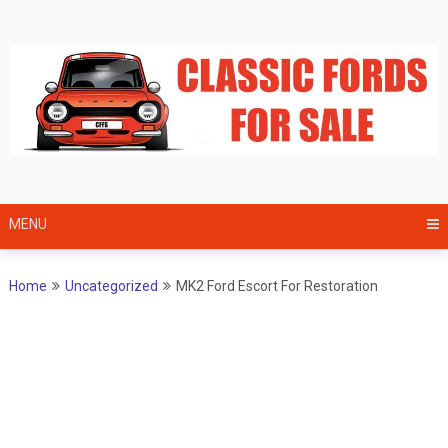
Skip
to
content
MENU
Home
Uncategorized
MK2 Ford Escort For Restoration