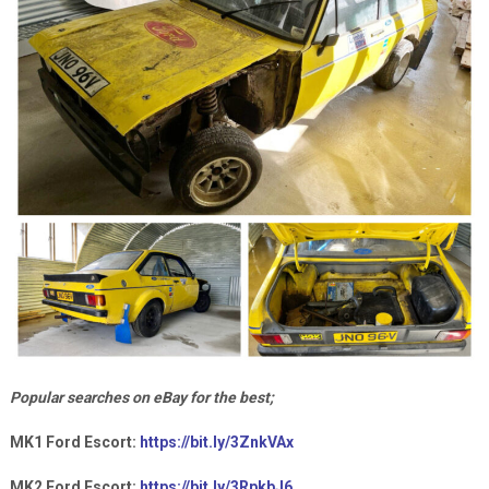
Popular searches on eBay for the best;
MK1 Ford Escort:
https://bit.ly/3ZnkVAx
MK2 Ford Escort:
https://bit.ly/3RpkbJ6