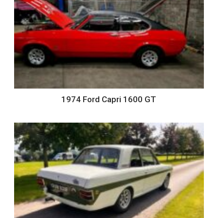
1974 Ford Capri 1600 GT