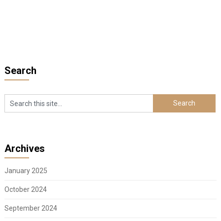
Search
Archives
January 2025
October 2024
September 2024