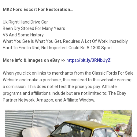
MK2 Ford Escort For Restoration…
Uk Right Hand Drive Car
Been Dry Stored For Many Years
V5 And Some History
What You See Is What You Get, Requires A Lot Of Work, Incredibly
Hard To Find In Rhd, Not Imported, Could Be A 1300 Sport
More info & images on eBay >>
https://bit.ly/3RNbUyZ
When you click on links to merchants from the Classic Fords For Sale
Website and make a purchase, this can lead to this website earning
a comission. This does not effect the price you pay. Affiliate
programs and affiliations include but are not limited to; The Ebay
Partner Network, Amazon, and Affiliate Window.