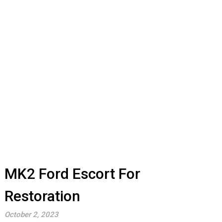
MK2 Ford Escort For
Restoration
October 2, 2023