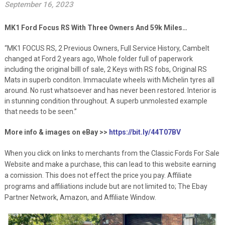
September 16, 2023
MK1 Ford Focus RS With Three Owners And 59k Miles…
“MK1 FOCUS RS, 2 Previous Owners, Full Service History, Cambelt
changed at Ford 2 years ago, Whole folder full of paperwork
including the original billl of sale, 2 Keys with RS fobs, Original RS
Mats in superb conditon. Immaculate wheels with Michelin tyres all
around. No rust whatsoever and has never been restored. Interior is
in stunning condition throughout. A superb unmolested example
that needs to be seen.”
More info & images on eBay >>
https://bit.ly/44T07BV
When you click on links to merchants from the Classic Fords For Sale
Website and make a purchase, this can lead to this website earning
a comission. This does not effect the price you pay. Affiliate
programs and affiliations include but are not limited to; The Ebay
Partner Network, Amazon, and Affiliate Window.