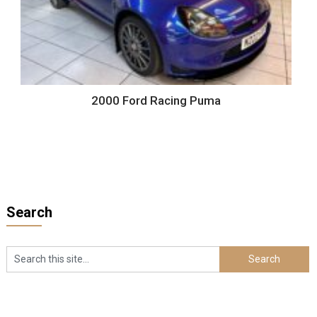
2000 Ford Racing Puma
Search