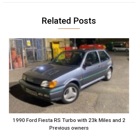
Related Posts
1990 Ford Fiesta RS Turbo with 23k Miles and 2
Previous owners