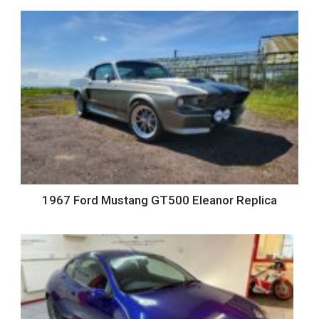
1967 Ford Mustang GT500 Eleanor Replica