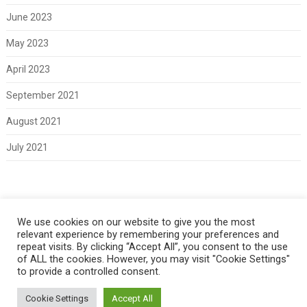
June 2023
May 2023
April 2023
September 2021
August 2021
July 2021
Meta
We use cookies on our website to give you the most
relevant experience by remembering your preferences and
Log in
repeat visits. By clicking “Accept All”, you consent to the use
of ALL the cookies. However, you may visit "Cookie Settings"
to provide a controlled consent.
Cookie Settings
Accept All
Copyright 2021 Classic Fords For Sale