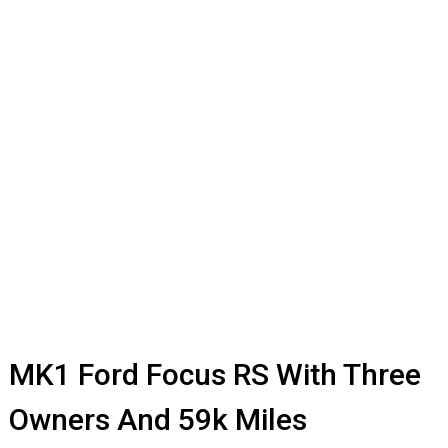
MK1 Ford Focus RS With Three
Owners And 59k Miles