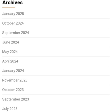
Archives
January 2025
October 2024
September 2024
June 2024
May 2024
April 2024
January 2024
November 2023
October 2023
September 2023
July 2023