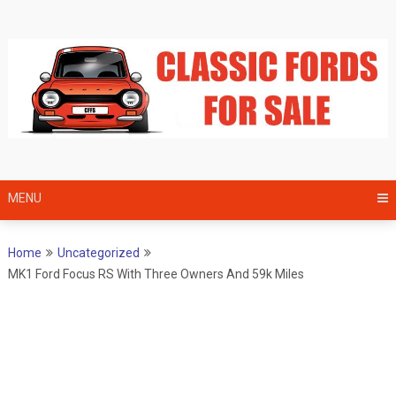
Skip
to
content
MENU
Home
Uncategorized
MK1 Ford Focus RS With Three Owners And 59k Miles