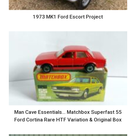
1973 MK1 Ford Escort Project
Man Cave Essentials… Matchbox Superfast 55
Ford Cortina Rare HTF Variation & Original Box