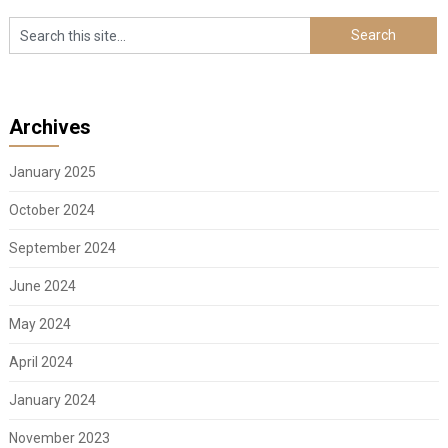
Archives
January 2025
October 2024
September 2024
June 2024
May 2024
April 2024
January 2024
November 2023