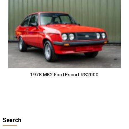
1978 MK2 Ford Escort RS2000
Search