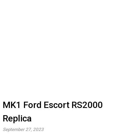
MK1 Ford Escort RS2000
Replica
September 27, 2023