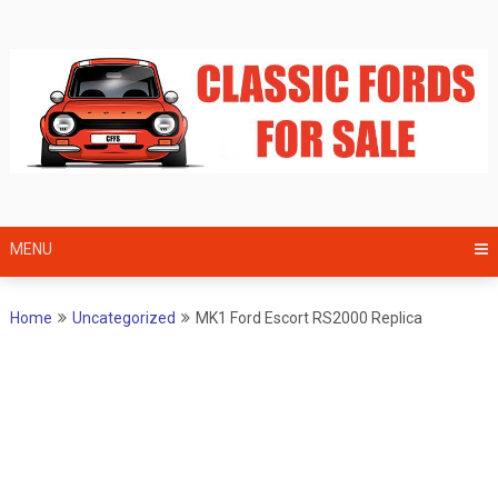
Skip
to
content
MENU
Home
Uncategorized
MK1 Ford Escort RS2000 Replica