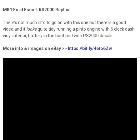
MK1 Ford Escort RS2000 Replica…
There’s not much info to go on with this one but there is a good
video and it
looks
quite tidy running a pinto engine with 6 clock dash,
vinyl interior, battery in the boot and with RS2000 decals…
More info & images on eBay >>
https://bit.ly/46to6Zw