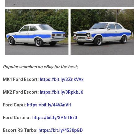
Popular searches on eBay for the best;
MK1 Ford Escort:
https://bit.ly/3ZnkVAx
MK2 Ford Escort:
https://bit.ly/3RpkbJ6
Ford Capri:
https://bit.ly/44VAnVH
Ford Cortina :
https://bit.ly/3PNTRr0
Escort RS Turbo:
https://bit.ly/4530pGD