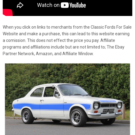
When you click on links to merchants from the Classic Fords For Sale
Website and make a purchase, this can lead to this website earning
a comission. This does not effect the price you pay. Affiliate
programs and affiliations include but are not limited to; The Ebay
Partner Network, Amazon, and Affiliate Window.