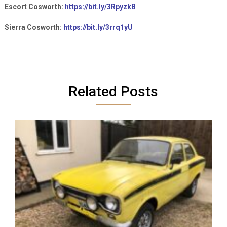
Escort Cosworth:
https://bit.ly/3RpyzkB
Sierra Cosworth:
https://bit.ly/3rrq1yU
Related Posts