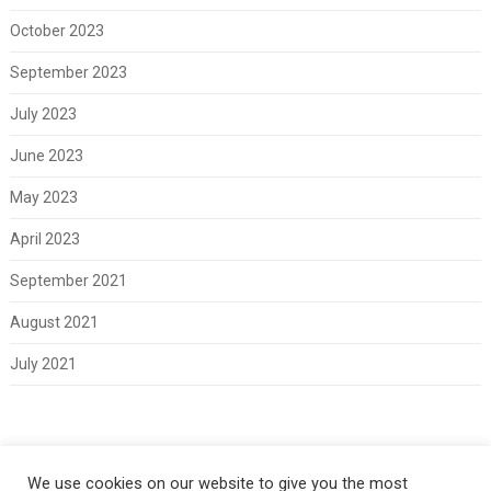
October 2023
September 2023
July 2023
June 2023
May 2023
April 2023
September 2021
August 2021
July 2021
Meta
We use cookies on our website to give you the most