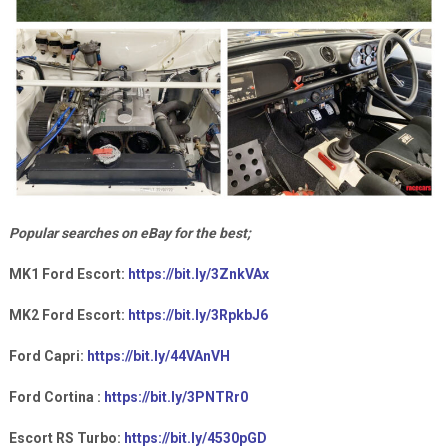
Popular searches on eBay for the best;
MK1 Ford Escort:
https://bit.ly/3ZnkVAx
MK2 Ford Escort:
https://bit.ly/3RpkbJ6
Ford Capri:
https://bit.ly/44VAnVH
Ford Cortina :
https://bit.ly/3PNTRr0
Escort RS Turbo:
https://bit.ly/4530pGD