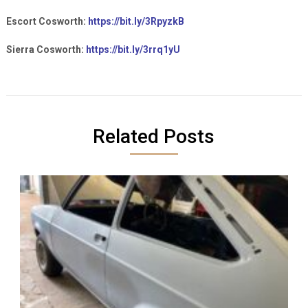
Escort Cosworth:
https://bit.ly/3RpyzkB
Sierra Cosworth:
https://bit.ly/3rrq1yU
Related Posts