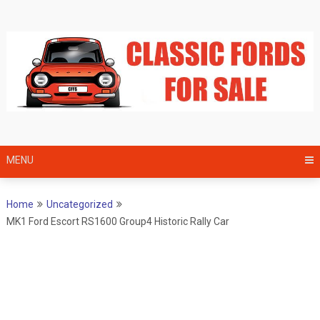
Skip
to
content
MENU
Home
Uncategorized
MK1 Ford Escort RS1600 Group4 Historic Rally Car