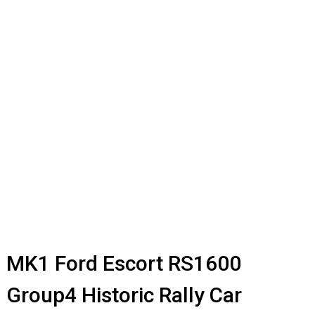
MK1 Ford Escort RS1600
Group4 Historic Rally Car