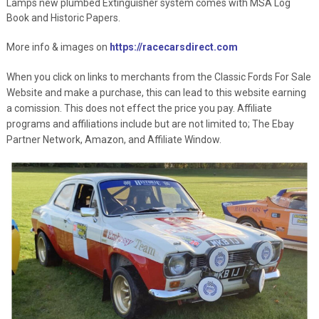
Lamps new plumbed Extinguisher system comes with MSA Log
Book and Historic Papers.
More info & images on
https://racecarsdirect.com
When you click on links to merchants from the Classic Fords For Sale
Website and make a purchase, this can lead to this website earning
a comission. This does not effect the price you pay. Affiliate
programs and affiliations include but are not limited to; The Ebay
Partner Network, Amazon, and Affiliate Window.