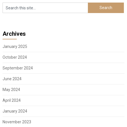
Archives
January 2025
October 2024
September 2024
June 2024
May 2024
April 2024
January 2024
November 2023