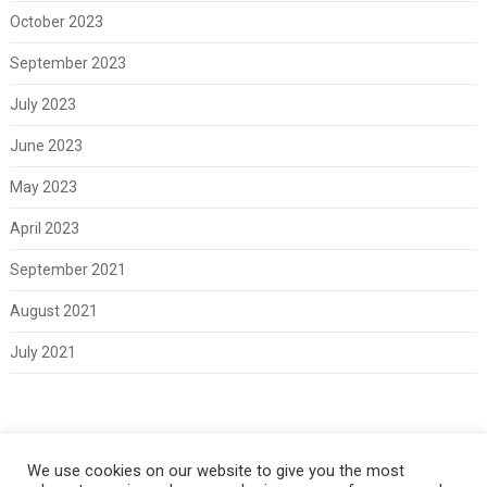
October 2023
September 2023
July 2023
June 2023
May 2023
April 2023
September 2021
August 2021
July 2021
Meta
We use cookies on our website to give you the most