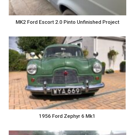
MK2 Ford Escort 2.0 Pinto Unfinished Project
1956 Ford Zephyr 6 Mk1