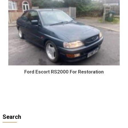
Ford Escort RS2000 For Restoration
Search