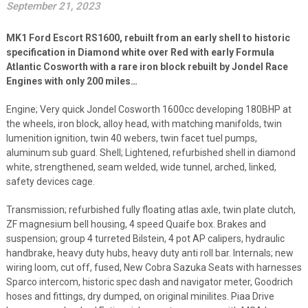
September 21, 2023
MK1 Ford Escort RS1600, rebuilt from an early shell to historic
specification in Diamond white over Red with early Formula
Atlantic Cosworth with a rare iron block rebuilt by Jondel Race
Engines with only 200 miles…
Engine; Very quick Jondel Cosworth 1600cc developing 180BHP at
the wheels, iron block, alloy head, with matching manifolds, twin
lumenition ignition, twin 40 webers, twin facet tuel pumps,
aluminum sub guard. Shell; Lightened, refurbished shell in diamond
white, strengthened, seam welded, wide tunnel, arched, linked,
safety devices cage.
Transmission; refurbished fully floating atlas axle, twin plate clutch,
ZF magnesium bell housing, 4 speed Quaife box. Brakes and
suspension; group 4 turreted Bilstein, 4 pot AP calipers, hydraulic
handbrake, heavy duty hubs, heavy duty anti roll bar. Internals; new
wiring loom, cut off, fused, New Cobra Sazuka Seats with harnesses
Sparco intercom, historic spec dash and navigator meter, Goodrich
hoses and fittings, dry dumped, on original minilites. Piaa Drive