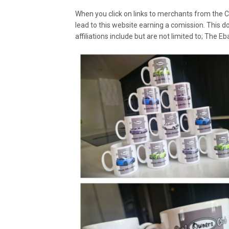
When you click on links to merchants from the C
lead to this website earning a comission. This d
affiliations include but are not limited to; The