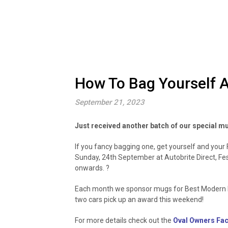
How To Bag Yourself A
September 21, 2023
Just received another batch of our special m
If you fancy bagging one, get yourself and you
Sunday, 24th September at Autobrite Direct, Fe
onwards. ?
Each month we sponsor mugs for Best Modern Fo
two cars pick up an award this weekend!
For more details check out the
Oval Owners Fa