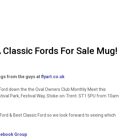
 Classic Fords For Sale Mug!
ugs from the guys at
flyart.co.uk
r Ford down the the Oval Owners Club Monthly Meet this
stival Park, Festival Way, Stoke-on-Trent. ST1 5PU from 10am
rd & Best Classic Ford so we look forward to seeing which
cebook Group