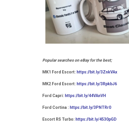
Popular searches on eBay for the best;
MK1 Ford Escort:
https://bit.ly/3ZnkVAx
MK2 Ford Escort:
https://bit.ly/3RpkbJ6
Ford Capri:
https://bit.ly/44VAnVH
Ford Cortina :
https://bit.ly/3PNTRr0
Escort RS Turbo:
https://bit.ly/4530pGD