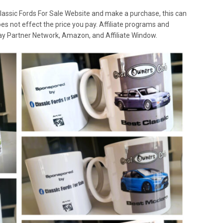
lassic Fords For Sale Website and make a purchase, this can
oes not effect the price you pay. Affiliate programs and
 Ebay Partner Network, Amazon, and Affiliate Window.