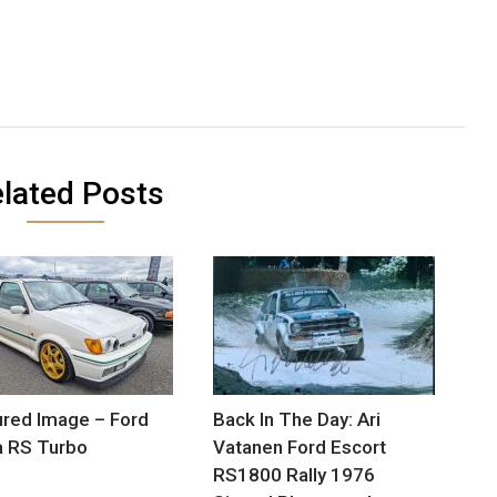
lated Posts
red Image – Ford
Back In The Day: Ari
a RS Turbo
Vatanen Ford Escort
RS1800 Rally 1976