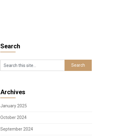
Search
Archives
January 2025
October 2024
September 2024