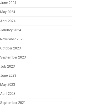
June 2024
May 2024
April 2024
January 2024
November 2023
October 2023
September 2023
July 2023
June 2023
May 2023
April 2023
September 2021