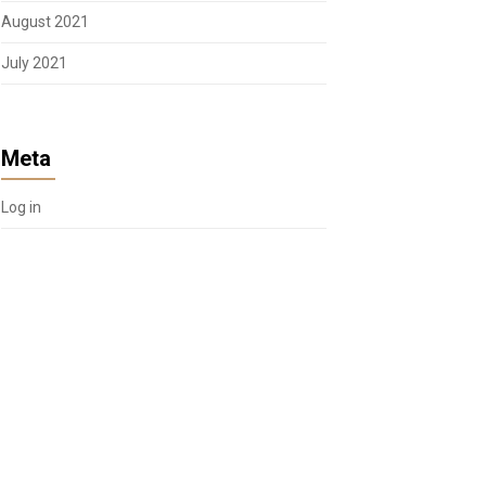
August 2021
July 2021
Meta
Log in