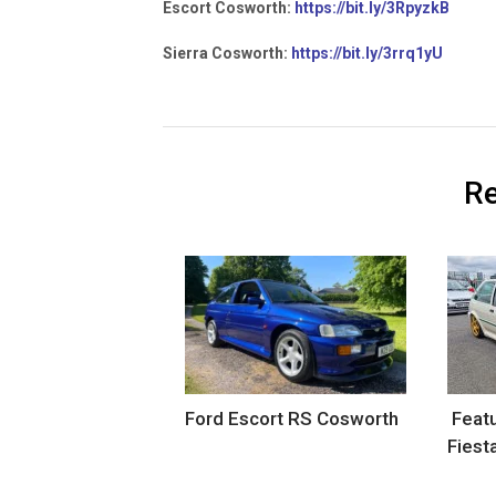
Escort Cosworth:
https://bit.ly/3RpyzkB
Sierra Cosworth:
https://bit.ly/3rrq1yU
Re
Ford Escort RS Cosworth
Featu
Fiest