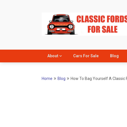
Skip
to
content
About
Cars For Sale
Blog
Home
Blog
How To Bag Yourself A Classic 