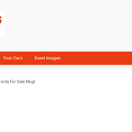
Your Cars
Event Images
Fords For Sale Mug!