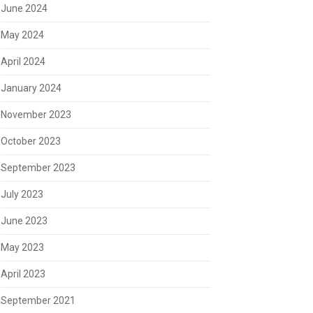
June 2024
May 2024
April 2024
January 2024
November 2023
October 2023
September 2023
July 2023
June 2023
May 2023
April 2023
September 2021