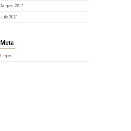
August 2021
July 2021
Meta
Log in