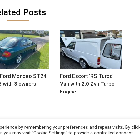
lated Posts
 Ford Mondeo ST24
Ford Escort ‘RS Turbo’
6 with 3 owners
Van with 2.0 Zvh Turbo
Engine
erience by remembering your preferences and repeat visits. By clic
, you may visit "Cookie Settings" to provide a controlled consent.