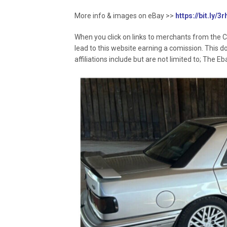
More info & images on eBay >>
https://bit.ly/
When you click on links to merchants from the C
lead to this website earning a comission. This d
affiliations include but are not limited to; The