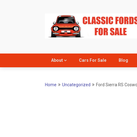
Skip
to
content
About
Cars For Sale
Blog
Home
Uncategorized
Ford Sierra RS Coswor