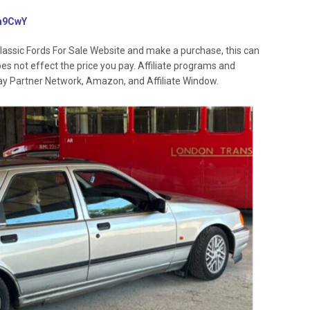
3rh9CwY
lassic Fords For Sale Website and make a purchase, this can
oes not effect the price you pay. Affiliate programs and
 Ebay Partner Network, Amazon, and Affiliate Window.