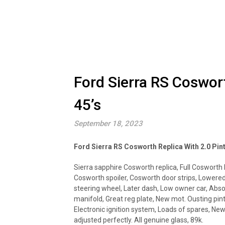
Ford Sierra RS Coswort
45’s
September 18, 2023
Ford Sierra RS Cosworth Replica With 2.0 Pin
Sierra sapphire Cosworth replica, Full Cosworth k
Cosworth spoiler, Cosworth door strips, Lowere
steering wheel, Later dash, Low owner car, Abso
manifold, Great reg plate, New mot. Ousting pint
Electronic ignition system, Loads of spares, New
adjusted perfectly. All genuine glass, 89k.