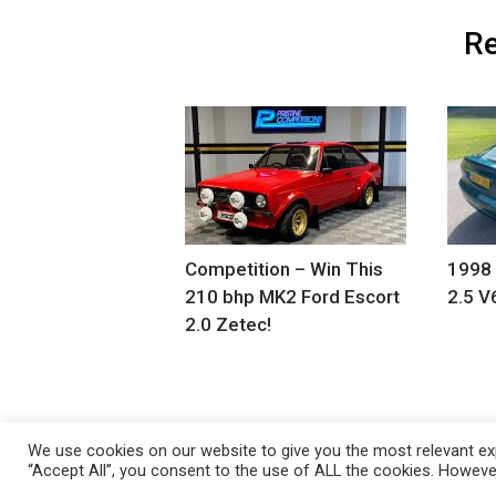
Re
Competition – Win This
1998
210 bhp MK2 Ford Escort
2.5 V
2.0 Zetec!
We use cookies on our website to give you the most relevant exp
“Accept All”, you consent to the use of ALL the cookies. However
Copyright 2021 Classic Fords For Sale