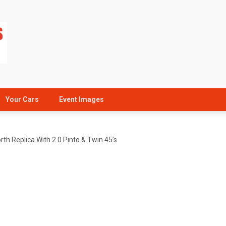
Your Cars
Event Images
th Replica With 2.0 Pinto & Twin 45’s