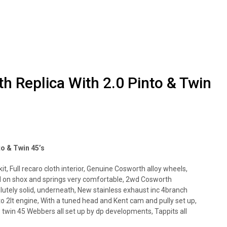
h Replica With 2.0 Pinto & Twin
to & Twin 45’s
it, Full recaro cloth interior, Genuine Cosworth alloy wheels,
d on shox and springs very comfortable, 2wd Cosworth
lutely solid, underneath, New stainless exhaust inc 4branch
o 2lt engine, With a tuned head and Kent cam and pully set up,
 twin 45 Webbers all set up by dp developments, Tappits all