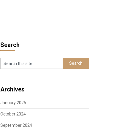
Search
Archives
January 2025
October 2024
September 2024