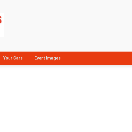
Your Cars
Event Images