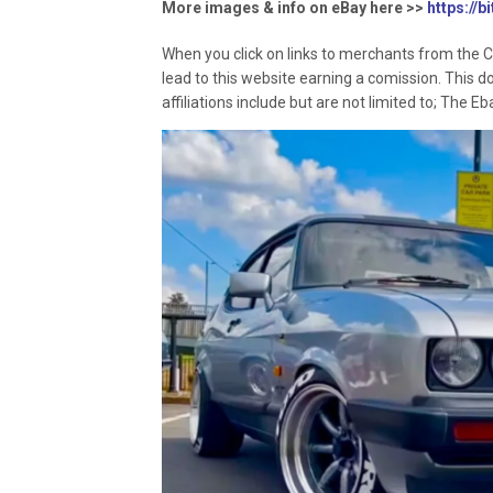
More images & info on eBay here >>
https://b
When you click on links to merchants from the C
lead to this website earning a comission. This d
affiliations include but are not limited to; The