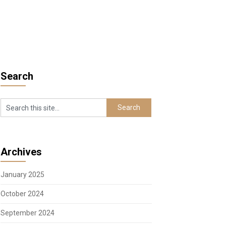
Search
Archives
January 2025
October 2024
September 2024