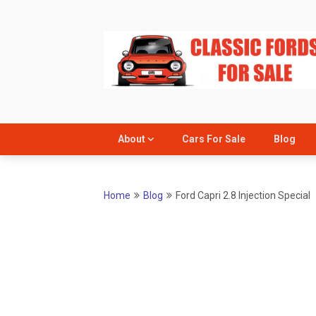
Skip
to
content
About
Cars For Sale
Blog
Home
Blog
Ford Capri 2.8 Injection Special