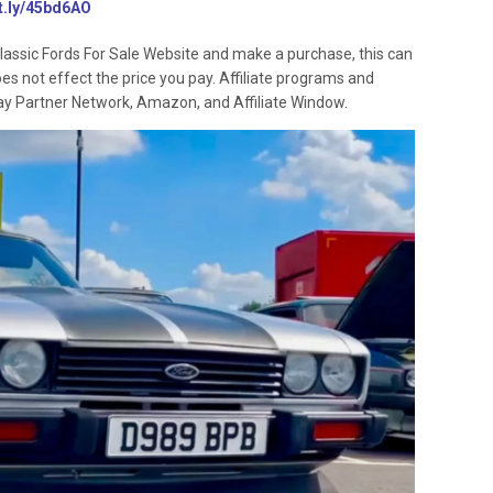
it.ly/45bd6AO
lassic Fords For Sale Website and make a purchase, this can
oes not effect the price you pay. Affiliate programs and
 Ebay Partner Network, Amazon, and Affiliate Window.