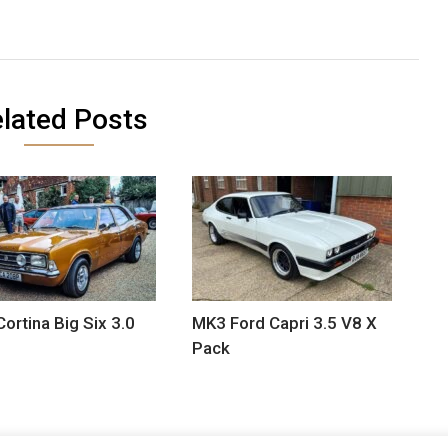
lated Posts
Cortina Big Six 3.0
MK3 Ford Capri 3.5 V8 X
Pack