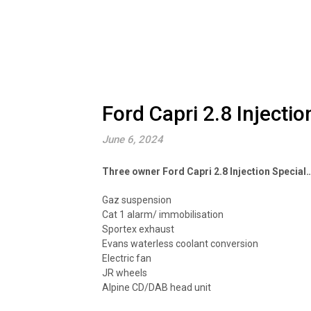
Ford Capri 2.8 Injectio
June 6, 2024
Three owner Ford Capri 2.8 Injection Special
Gaz suspension
Cat 1 alarm/ immobilisation
Sportex exhaust
Evans waterless coolant conversion
Electric fan
JR wheels
Alpine CD/DAB head unit