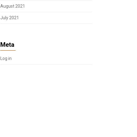
August 2021
July 2021
Meta
Log in