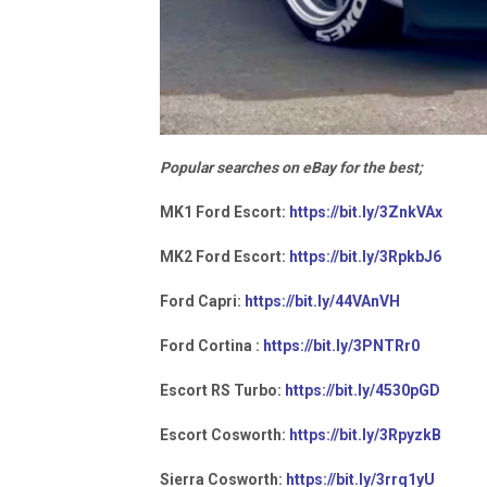
Popular searches on eBay for the best;
MK1 Ford Escort:
https://bit.ly/3ZnkVAx
MK2 Ford Escort:
https://bit.ly/3RpkbJ6
Ford Capri:
https://bit.ly/44VAnVH
Ford Cortina :
https://bit.ly/3PNTRr0
Escort RS Turbo:
https://bit.ly/4530pGD
Escort Cosworth:
https://bit.ly/3RpyzkB
Sierra Cosworth:
https://bit.ly/3rrq1yU