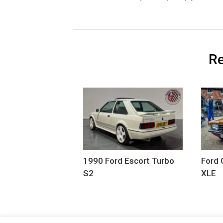
Re
1990 Ford Escort Turbo
Ford 
S2
XLE