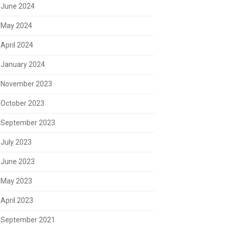
June 2024
May 2024
April 2024
January 2024
November 2023
October 2023
September 2023
July 2023
June 2023
May 2023
April 2023
September 2021