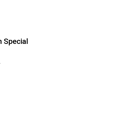
n Special
…