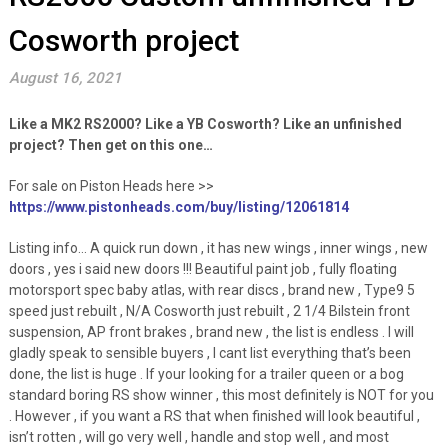
Cosworth project
August 16, 2021
Like a MK2 RS2000? Like a YB Cosworth? Like an unfinished
project? Then get on this one…
For sale on Piston Heads here >>
https://www.pistonheads.com/buy/listing/12061814
Listing info… A quick run down , it has new wings , inner wings , new
doors , yes i said new doors !!! Beautiful paint job , fully floating
motorsport spec baby atlas, with rear discs , brand new , Type9 5
speed just rebuilt , N/A Cosworth just rebuilt , 2 1/4 Bilstein front
suspension, AP front brakes , brand new , the list is endless . I will
gladly speak to sensible buyers , I cant list everything that’s been
done, the list is huge . If your looking for a trailer queen or a bog
standard boring RS show winner , this most definitely is NOT for you
. However , if you want a RS that when finished will look beautiful ,
isn’t rotten , will go very well , handle and stop well , and most