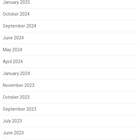
January 2025
October 2024
September 2024
June 2024
May 2024
April 2024
January 2024
November 2023
October 2023
September 2023
July 2023
June 2023