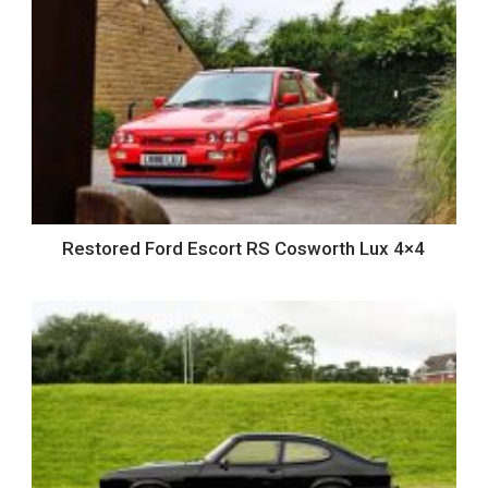
Restored Ford Escort RS Cosworth Lux 4×4