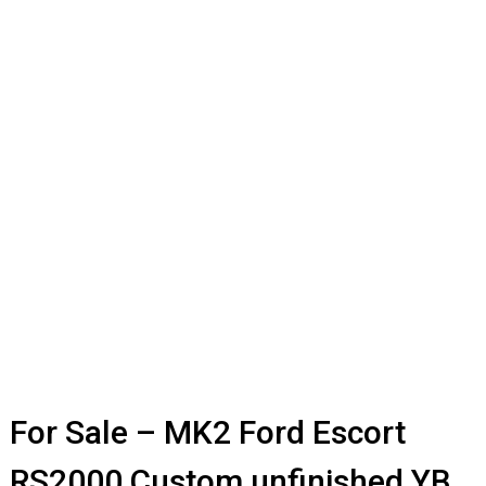
For Sale – MK2 Ford Escort
RS2000 Custom unfinished YB