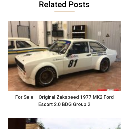
Related Posts
For Sale – Original Zakspeed 1977 MK2 Ford
Escort 2.0 BDG Group 2