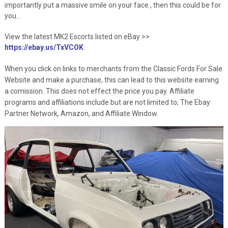
importantly put a massive smile on your face , then this could be for
you…
View the latest MK2 Escorts listed on eBay >>
https://ebay.us/TxVCOK
When you click on links to merchants from the Classic Fords For Sale
Website and make a purchase, this can lead to this website earning
a comission. This does not effect the price you pay. Affiliate
programs and affiliations include but are not limited to; The Ebay
Partner Network, Amazon, and Affiliate Window.