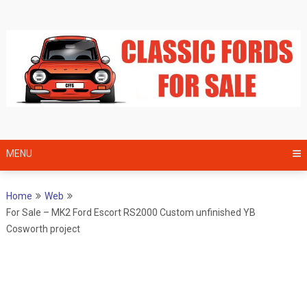
Skip
to
content
MENU
Home
Web
For Sale – MK2 Ford Escort RS2000 Custom unfinished YB
Cosworth project