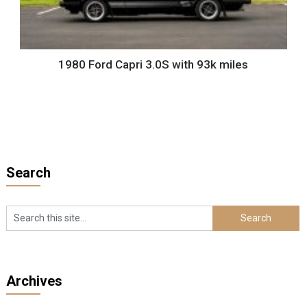
1980 Ford Capri 3.0S with 93k miles
Search
Archives