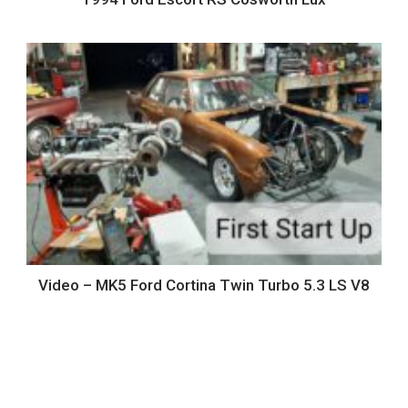
Video – MK5 Ford Cortina Twin Turbo 5.3 LS V8