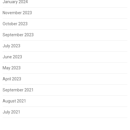
January 2024
November 2023
October 2023
September 2023
July 2023
June 2023
May 2023
April 2023
September 2021
August 2021
July 2021