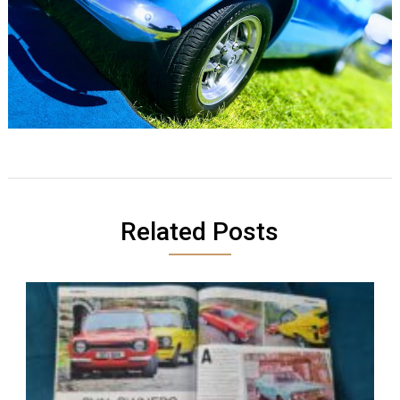
Related Posts