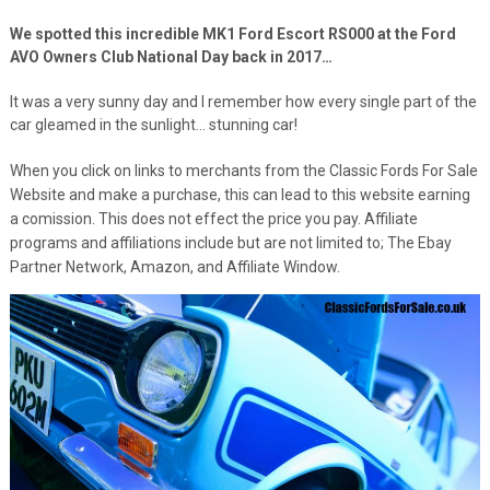
We spotted this incredible MK1 Ford Escort RS000 at the Ford
AVO Owners Club National Day back in 2017…
It was a very sunny day and I remember how every single part of the
car gleamed in the sunlight… stunning car!
When you click on links to merchants from the Classic Fords For Sale
Website and make a purchase, this can lead to this website earning
a comission. This does not effect the price you pay. Affiliate
programs and affiliations include but are not limited to; The Ebay
Partner Network, Amazon, and Affiliate Window.