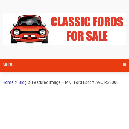
Skip
to
content
MENU
Home
Blog
Featured Image – MK1 Ford Escort AVO RS2000