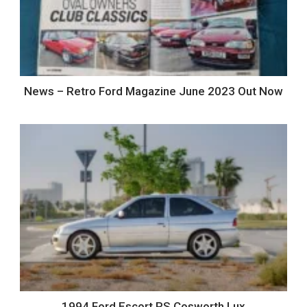
News – Retro Ford Magazine June 2023 Out Now
1994 Ford Escort RS Cosworth Lux