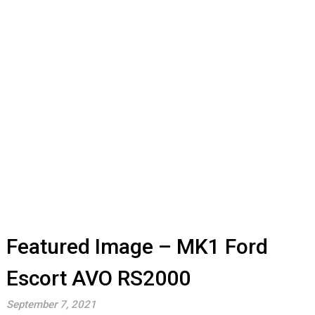
Featured Image – MK1 Ford
Escort AVO RS2000
September 7, 2021