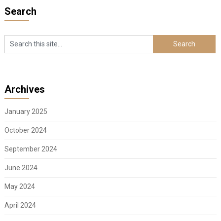
Search
Archives
January 2025
October 2024
September 2024
June 2024
May 2024
April 2024