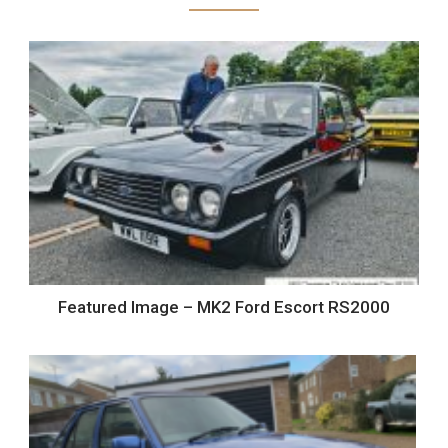
Featured Image – MK2 Ford Escort RS2000