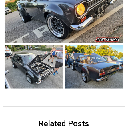
Related Posts