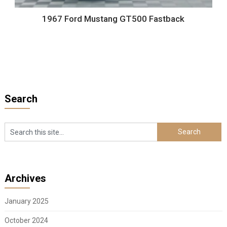
1967 Ford Mustang GT500 Fastback
Search
Archives
January 2025
October 2024