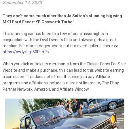
September 14, 2023
They don’t come much nicer than Ja Sutton’s stunning big wing
MK1 Ford Escort YB Cosworth Turbo!
This stunning car has been to a few of our classic nights in
conjunction with the Oval Owners Club and always gets a great
reaction. For more images check out our event galleries here >>
https://ow.ly/Lgli50PLmFx
When you click on links to merchants from the Classic Fords For Sale
Website and make a purchase, this can lead to this website earning
a comission. This does not effect the price you pay. Affiliate
programs and affiliations include but are not limited to; The Ebay
Partner Network, Amazon, and Affiliate Window.