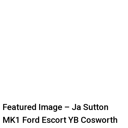
Featured Image – Ja Sutton
MK1 Ford Escort YB Cosworth