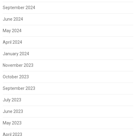
September 2024
June 2024
May 2024
April 2024
January 2024
November 2023
October 2023
September 2023
July 2023
June 2023
May 2023
April 2023