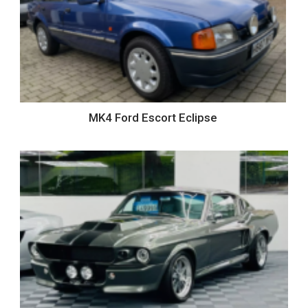
MK4 Ford Escort Eclipse