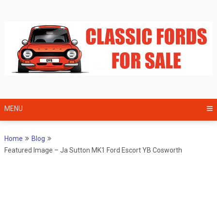
Skip
to
content
MENU
Home
Blog
Featured Image – Ja Sutton MK1 Ford Escort YB Cosworth