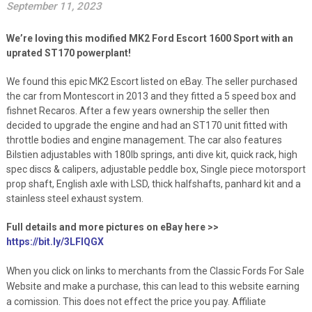
September 11, 2023
We’re loving this modified MK2 Ford Escort 1600 Sport with an
uprated ST170 powerplant!
We found this epic MK2 Escort listed on eBay. The seller purchased
the car from Montescort in 2013 and they fitted a 5 speed box and
fishnet Recaros. After a few years ownership the seller then
decided to upgrade the engine and had an ST170 unit fitted with
throttle bodies and engine management. The car also features
Bilstien adjustables with 180lb springs, anti dive kit, quick rack, high
spec discs & calipers, adjustable peddle box, Single piece motorsport
prop shaft, English axle with LSD, thick halfshafts, panhard kit and a
stainless steel exhaust system.
Full details and more pictures on eBay here >>
https://bit.ly/3LFlQGX
When you click on links to merchants from the Classic Fords For Sale
Website and make a purchase, this can lead to this website earning
a comission. This does not effect the price you pay. Affiliate