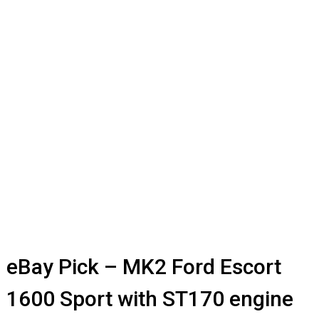
eBay Pick – MK2 Ford Escort
1600 Sport with ST170 engine