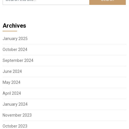
Archives
January 2025
October 2024
September 2024
June 2024
May 2024
April 2024
January 2024
November 2023
October 2023