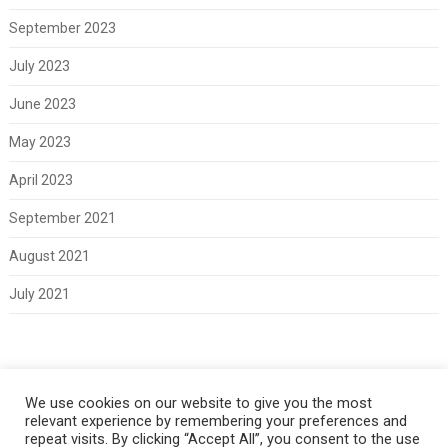
September 2023
July 2023
June 2023
May 2023
April 2023
September 2021
August 2021
July 2021
Meta
We use cookies on our website to give you the most
relevant experience by remembering your preferences and
Log in
repeat visits. By clicking “Accept All”, you consent to the use