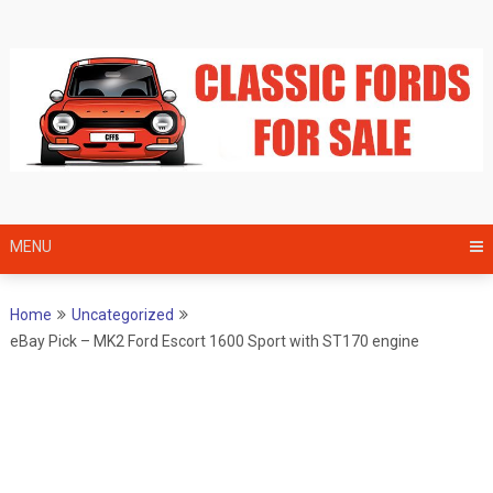
Skip
to
content
MENU
Home
Uncategorized
eBay Pick – MK2 Ford Escort 1600 Sport with ST170 engine