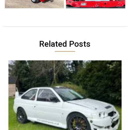
Related Posts