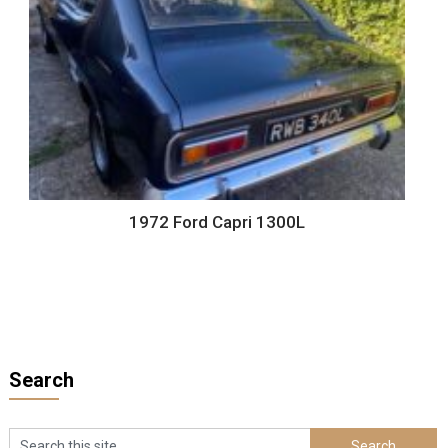
1972 Ford Capri 1300L
Search