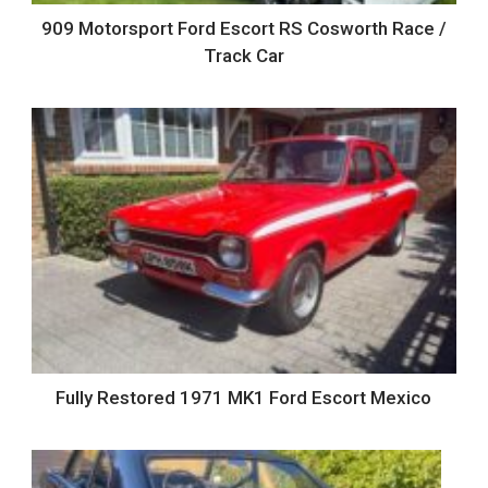
909 Motorsport Ford Escort RS Cosworth Race /
Track Car
Fully Restored 1971 MK1 Ford Escort Mexico