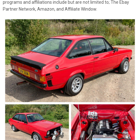
programs and affiliations include but are not limited to; The Ebay
Partner Network, Amazon, and Affiliate Window.