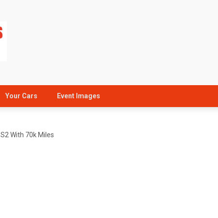
Your Cars
Event Images
 S2 With 70k Miles