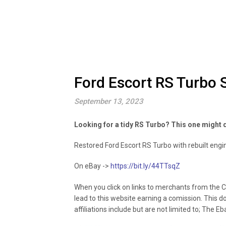
Ford Escort RS Turbo 
September 13, 2023
Looking for a tidy RS Turbo? This one might d
Restored Ford Escort RS Turbo with rebuilt engin
On eBay ->
https://bit.ly/44TTsqZ
When you click on links to merchants from the C
lead to this website earning a comission. This d
affiliations include but are not limited to; The