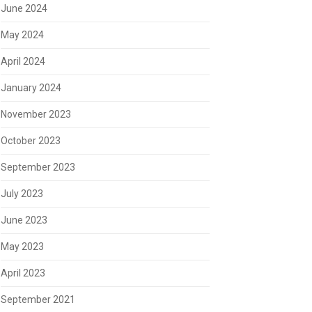
June 2024
May 2024
April 2024
January 2024
November 2023
October 2023
September 2023
July 2023
June 2023
May 2023
April 2023
September 2021