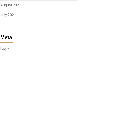
August 2021
July 2021
Meta
Log in