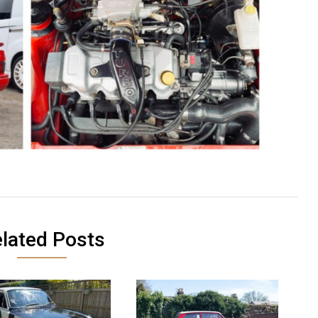
lated Posts