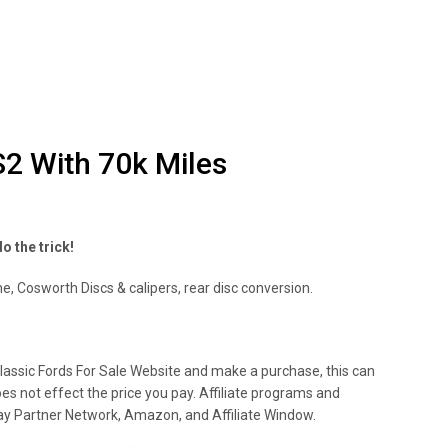
S2 With 70k Miles
o the trick!
e, Cosworth Discs & calipers, rear disc conversion.
lassic Fords For Sale Website and make a purchase, this can
oes not effect the price you pay. Affiliate programs and
 Ebay Partner Network, Amazon, and Affiliate Window.