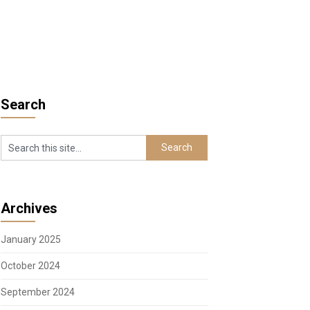
Search
Archives
January 2025
October 2024
September 2024