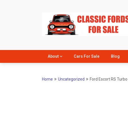
Skip
to
content
About
Cars For Sale
Blog
Home
Uncategorized
Ford Escort RS Turbo