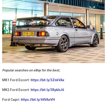
Popular searches on eBay for the best;
MK1 Ford Escort:
https://bit.ly/3ZnkVAx
MK2 Ford Escort:
https://bit.ly/3RpkbJ6
Ford Capri:
https://bit.ly/44VAnVH