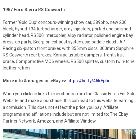
1987 Ford Sierra RS Cosworth
Former ‘Gold Cup’ concours-winning show car, 389bhp, new 200
block, hybrid T34 turbocharger, grey injectors, ported and polished
cylinder head, RS500 intercooler, alloy radiator, polished engine bay
dress-up parts, Scorpion exhaust system, six-paddle clutch, AP
Racing six-piston front brakes with 355mm discs, 300mm Sapphire
RS Cosworth rear brakes, Koni adjustable dampers, front strut
brace, Compomotive MO6 wheels, RS500 splitter, custom twin-tone
leather retrim
More info & images on eBay >>
https://bit.ly/46kEpIu
When you click on links to merchants from the Classic Fords For Sale
Website and make a purchase, this can lead to this website earning
a comission. This does not effect the price you pay. Affiliate
programs and affiliations include but are not limited to; The Ebay
Partner Network, Amazon, and Affiliate Window.