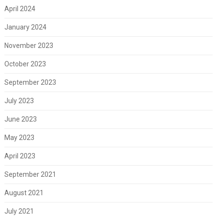
April 2024
January 2024
November 2023
October 2023
September 2023
July 2023
June 2023
May 2023
April 2023
September 2021
August 2021
July 2021