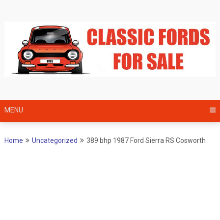
Skip
to
content
MENU
Home
Uncategorized
389 bhp 1987 Ford Sierra RS Cosworth