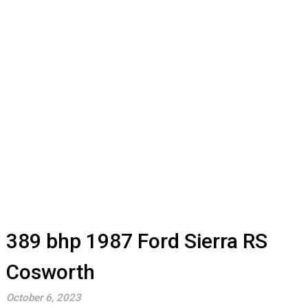
389 bhp 1987 Ford Sierra RS
Cosworth
October 6, 2023