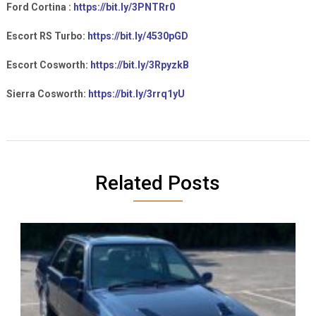
Ford Cortina :
https://bit.ly/3PNTRr0
Escort RS Turbo:
https://bit.ly/4530pGD
Escort Cosworth:
https://bit.ly/3RpyzkB
Sierra Cosworth:
https://bit.ly/3rrq1yU
Related Posts