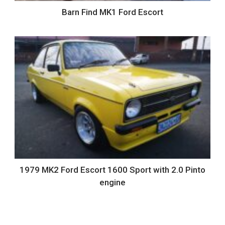
Barn Find MK1 Ford Escort
1979 MK2 Ford Escort 1600 Sport with 2.0 Pinto
engine