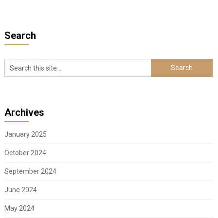
Search
Archives
January 2025
October 2024
September 2024
June 2024
May 2024