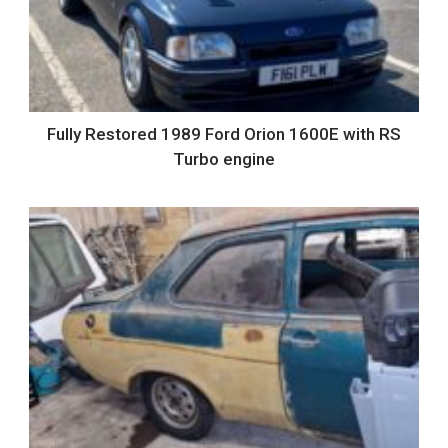
Fully Restored 1989 Ford Orion 1600E with RS
Turbo engine