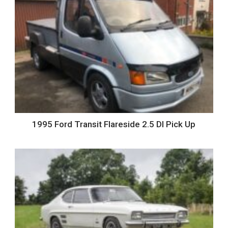
1995 Ford Transit Flareside 2.5 DI Pick Up