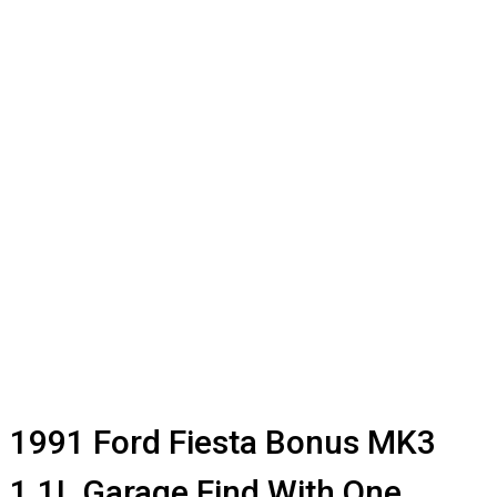
1991 Ford Fiesta Bonus MK3
1.1L Garage Find With One