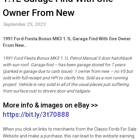
Owner From New
September 25, 2023
1991 Ford Fiesta Bonus MK3 1.1L Garage Find With One Owner
From New…
1991 Ford Fiesta Bonus MK3 1.1L Petrol Manual 3 door hatchback
with sun roof.
Garage find – has been garage stored for 7 years
(parked in garage due to carb issue).
1 owner from new – no V5 but
sold with full receipt and HPI to clarify this.
Sold as a non running
project.
Vehicle is very solid in all of the usual places just suffering
from surface rust to drivers door and tailgate.
More info & images on eBay >>
https://bit.ly/3t70888
When you click on links to merchants from the Classic Fords For Sale
Website and make a purchase, this can lead to this website earning