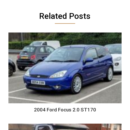
Related Posts
2004 Ford Focus 2.0 ST170