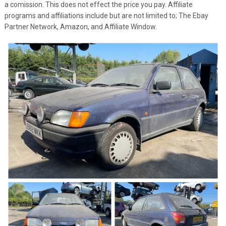
a comission. This does not effect the price you pay. Affiliate
programs and affiliations include but are not limited to; The Ebay
Partner Network, Amazon, and Affiliate Window.