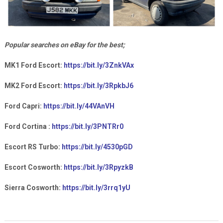
Popular searches on eBay for the best;
MK1 Ford Escort:
https://bit.ly/3ZnkVAx
MK2 Ford Escort:
https://bit.ly/3RpkbJ6
Ford Capri:
https://bit.ly/44VAnVH
Ford Cortina :
https://bit.ly/3PNTRr0
Escort RS Turbo:
https://bit.ly/4530pGD
Escort Cosworth:
https://bit.ly/3RpyzkB
Sierra Cosworth:
https://bit.ly/3rrq1yU