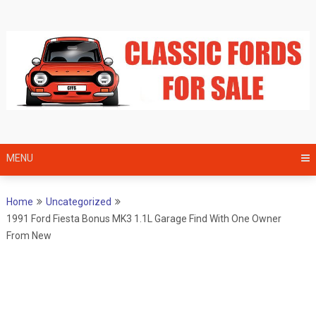
Skip
to
content
MENU
Home
Uncategorized
1991 Ford Fiesta Bonus MK3 1.1L Garage Find With One Owner
From New