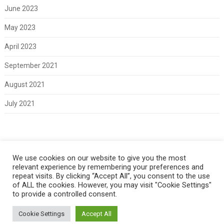
June 2023
May 2023
April 2023
September 2021
August 2021
July 2021
Meta
We use cookies on our website to give you the most
relevant experience by remembering your preferences and
Log in
repeat visits. By clicking “Accept All”, you consent to the use
of ALL the cookies. However, you may visit "Cookie Settings"
to provide a controlled consent.
Cookie Settings
Accept All
Copyright 2021 Classic Fords For Sale