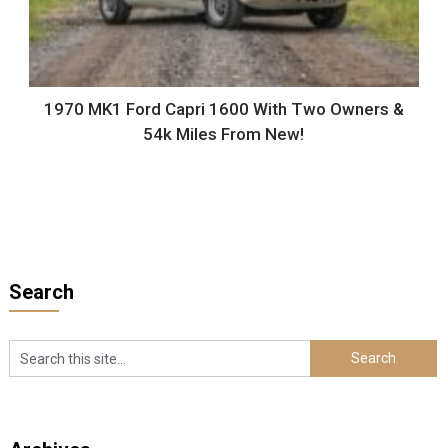
1970 MK1 Ford Capri 1600 With Two Owners &
54k Miles From New!
Search