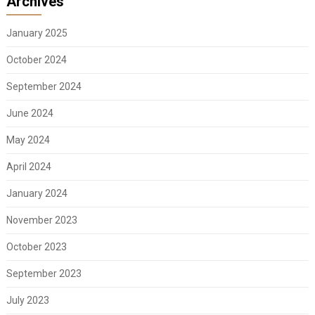
Archives
January 2025
October 2024
September 2024
June 2024
May 2024
April 2024
January 2024
November 2023
October 2023
September 2023
July 2023