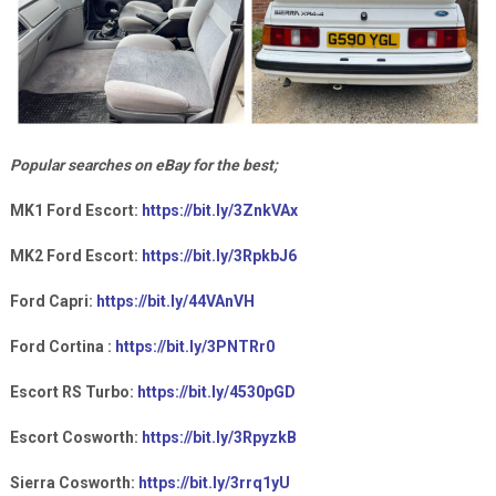
Popular searches on eBay for the best;
MK1 Ford Escort:
https://bit.ly/3ZnkVAx
MK2 Ford Escort:
https://bit.ly/3RpkbJ6
Ford Capri:
https://bit.ly/44VAnVH
Ford Cortina :
https://bit.ly/3PNTRr0
Escort RS Turbo:
https://bit.ly/4530pGD
Escort Cosworth:
https://bit.ly/3RpyzkB
Sierra Cosworth:
https://bit.ly/3rrq1yU