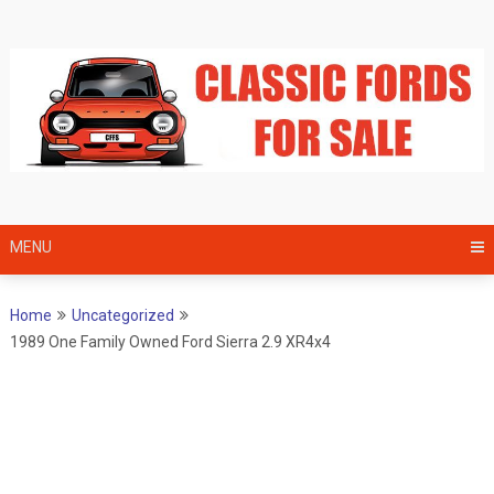
Skip
to
content
MENU
Home
Uncategorized
1989 One Family Owned Ford Sierra 2.9 XR4x4