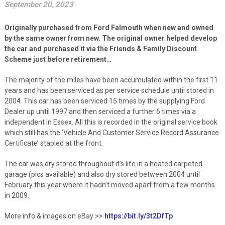
September 20, 2023
Originally purchased from Ford Falmouth when new and owned
by the same owner from new. The original owner helped develop
the car and purchased it via the Friends & Family Discount
Scheme just before retirement…
The majority of the miles have been accumulated within the first 11
years and has been serviced as per service schedule until stored in
2004. This car has been serviced 15 times by the supplying Ford
Dealer up until 1997 and then serviced a further 6 times via a
independent in Essex. All this is recorded in the original service book
which still has the ‘Vehicle And Customer Service Record Assurance
Certificate’ stapled at the front.
The car was dry stored throughout it’s life in a heated carpeted
garage (pics available) and also dry stored between 2004 until
February this year where it hadn’t moved apart from a few months
in 2009.
More info & images on eBay >>
https://bit.ly/3t2DfTp