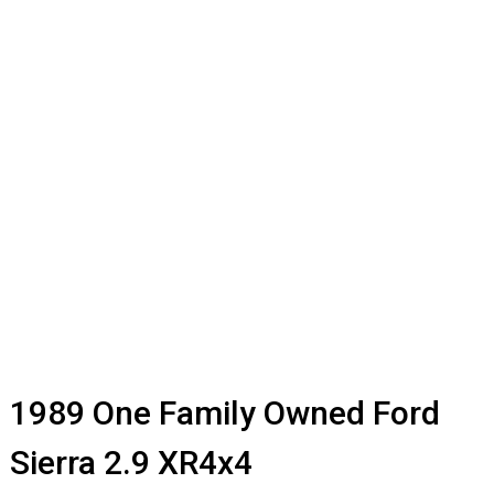
1989 One Family Owned Ford
Sierra 2.9 XR4x4