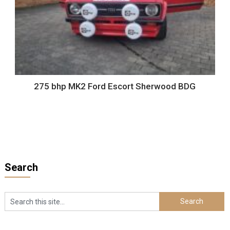
275 bhp MK2 Ford Escort Sherwood BDG
Search