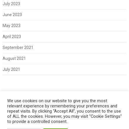
July 2023
June 2023
May 2023
April 2023
September 2021
August 2021
July 2021
Meta
We use cookies on our website to give you the most
relevant experience by remembering your preferences and
Log in
repeat visits. By clicking “Accept All”, you consent to the use
of ALL the cookies. However, you may visit "Cookie Settings"
to provide a controlled consent.