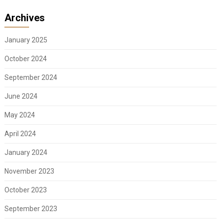
Archives
January 2025
October 2024
September 2024
June 2024
May 2024
April 2024
January 2024
November 2023
October 2023
September 2023