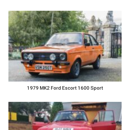
1979 MK2 Ford Escort 1600 Sport