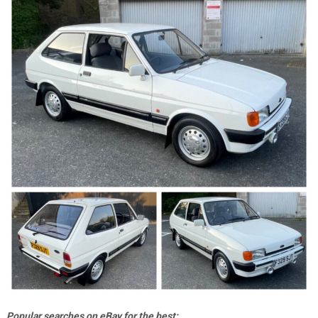
Popular searches on eBay for the best;