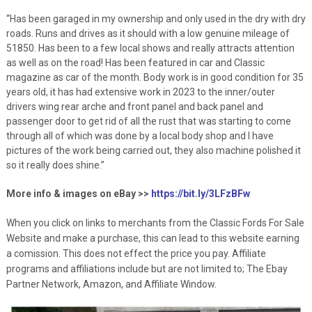
“Has been garaged in my ownership and only used in the dry with dry
roads. Runs and drives as it should with a low genuine mileage of
51850. Has been to a few local shows and really attracts attention
as well as on the road! Has been featured in car and Classic
magazine as car of the month. Body work is in good condition for 35
years old, it has had extensive work in 2023 to the inner/outer
drivers wing rear arche and front panel and back panel and
passenger door to get rid of all the rust that was starting to come
through all of which was done by a local body shop and I have
pictures of the work being carried out, they also machine polished it
so it really does shine.”
More info & images on eBay >>
https://bit.ly/3LFzBFw
When you click on links to merchants from the Classic Fords For Sale
Website and make a purchase, this can lead to this website earning
a comission. This does not effect the price you pay. Affiliate
programs and affiliations include but are not limited to; The Ebay
Partner Network, Amazon, and Affiliate Window.