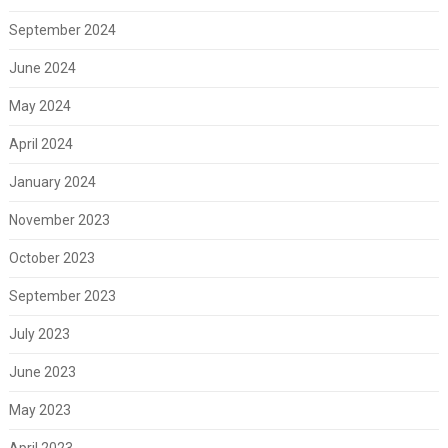
September 2024
June 2024
May 2024
April 2024
January 2024
November 2023
October 2023
September 2023
July 2023
June 2023
May 2023