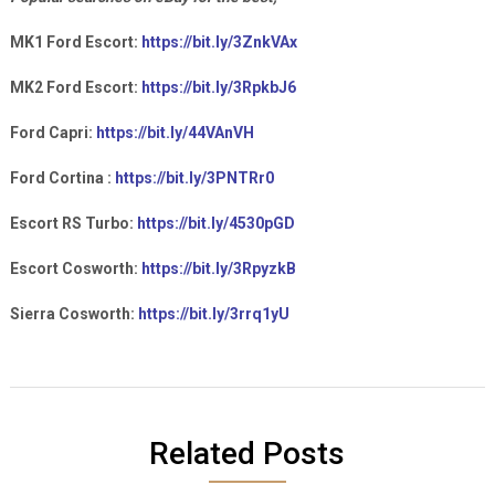
MK1 Ford Escort:
https://bit.ly/3ZnkVAx
MK2 Ford Escort:
https://bit.ly/3RpkbJ6
Ford Capri:
https://bit.ly/44VAnVH
Ford Cortina :
https://bit.ly/3PNTRr0
Escort RS Turbo:
https://bit.ly/4530pGD
Escort Cosworth:
https://bit.ly/3RpyzkB
Sierra Cosworth:
https://bit.ly/3rrq1yU
Related Posts