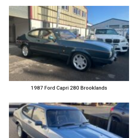
1987 Ford Capri 280 Brooklands