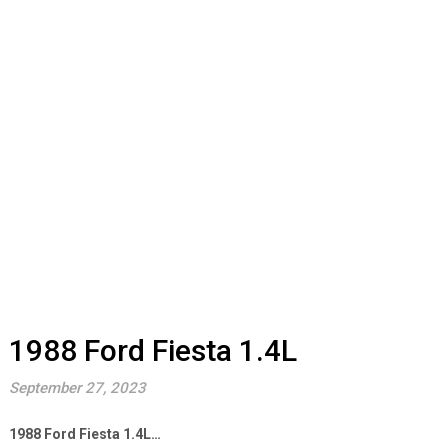
1988 Ford Fiesta 1.4L
September 27, 2023
1988 Ford Fiesta 1.4L…