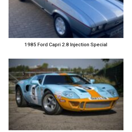
1985 Ford Capri 2.8 Injection Special