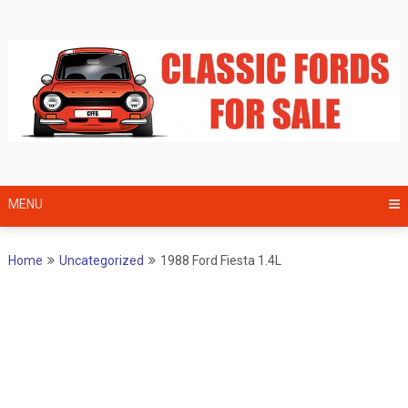
Skip
to
content
MENU
Home
Uncategorized
1988 Ford Fiesta 1.4L