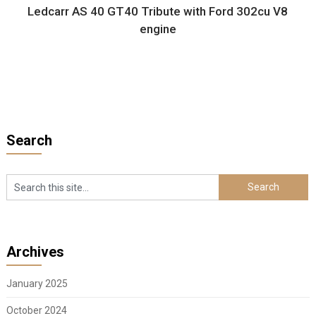
Ledcarr AS 40 GT40 Tribute with Ford 302cu V8
engine
Search
Archives
January 2025
October 2024