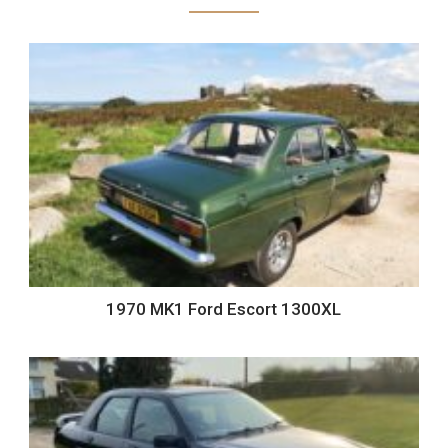
1970 MK1 Ford Escort 1300XL