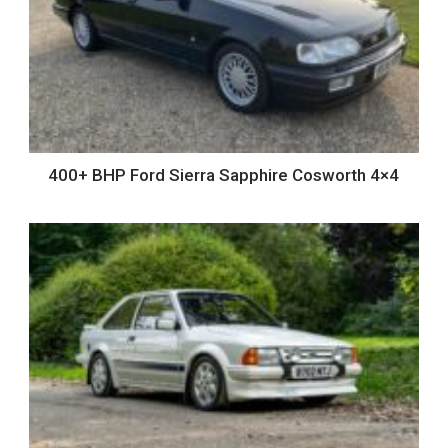
400+ BHP Ford Sierra Sapphire Cosworth 4×4