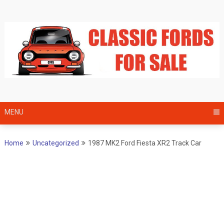
Skip
to
content
MENU
Home
Uncategorized
1987 MK2 Ford Fiesta XR2 Track Car