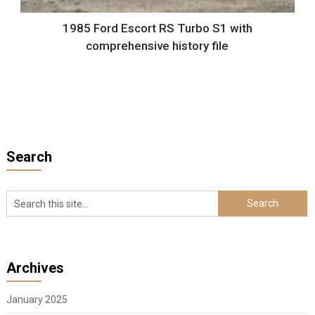
1985 Ford Escort RS Turbo S1 with
comprehensive history file
Search
Archives
January 2025