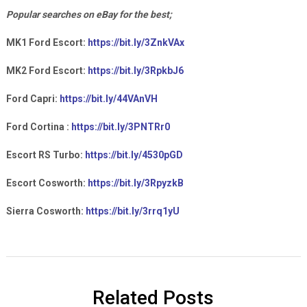
Popular searches on eBay for the best;
MK1 Ford Escort:
https://bit.ly/3ZnkVAx
MK2 Ford Escort:
https://bit.ly/3RpkbJ6
Ford Capri:
https://bit.ly/44VAnVH
Ford Cortina :
https://bit.ly/3PNTRr0
Escort RS Turbo:
https://bit.ly/4530pGD
Escort Cosworth:
https://bit.ly/3RpyzkB
Sierra Cosworth:
https://bit.ly/3rrq1yU
Related Posts