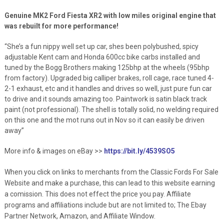
Genuine MK2 Ford Fiesta XR2 with low miles original engine that
was rebuilt for more performance!
“She’s a fun nippy well set up car, shes been polybushed, spicy
adjustable Kent cam and Honda 600cc bike carbs installed and
tuned by the Bogg Brothers making 125bhp at the wheels (95bhp
from factory). Upgraded big calliper brakes, roll cage, race tuned 4-
2-1 exhaust, etc and it handles and drives so well, just pure fun car
to drive and it sounds amazing too. Paintwork is satin black track
paint (not professional). The shell is totally solid, no welding required
on this one and the mot runs out in Nov so it can easily be driven
away”
More info & images on eBay >>
https://bit.ly/4539SO5
When you click on links to merchants from the Classic Fords For Sale
Website and make a purchase, this can lead to this website earning
a comission. This does not effect the price you pay. Affiliate
programs and affiliations include but are not limited to; The Ebay
Partner Network, Amazon, and Affiliate Window.