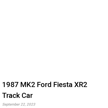
1987 MK2 Ford Fiesta XR2
Track Car
September 22, 2023