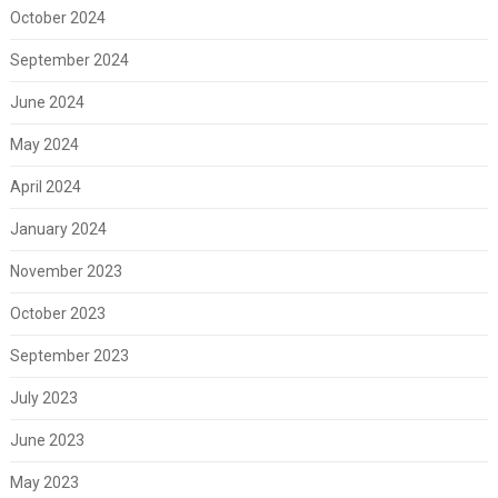
October 2024
September 2024
June 2024
May 2024
April 2024
January 2024
November 2023
October 2023
September 2023
July 2023
June 2023
May 2023