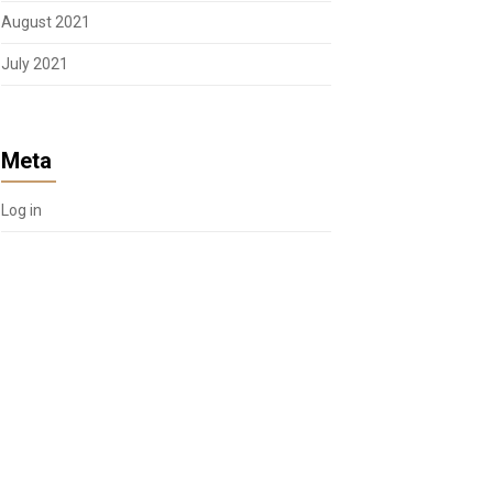
August 2021
July 2021
Meta
Log in