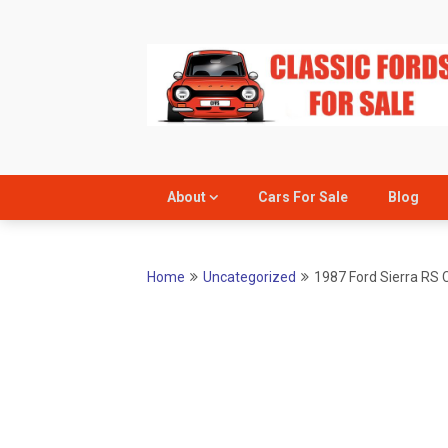
Skip
to
content
About
Cars For Sale
Blog
Home
Uncategorized
1987 Ford Sierra RS 