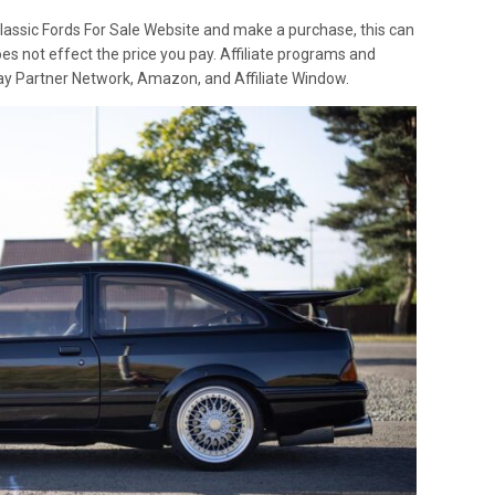
lassic Fords For Sale Website and make a purchase, this can
oes not effect the price you pay. Affiliate programs and
 Ebay Partner Network, Amazon, and Affiliate Window.