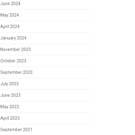
June 2024
May 2024
April 2024
January 2024
November 2023
October 2023
September 2023
July 2023
June 2023
May 2023
April 2023
September 2021