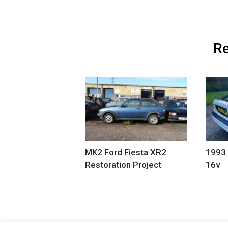
Re
MK2 Ford Fiesta XR2
1993
Restoration Project
16v