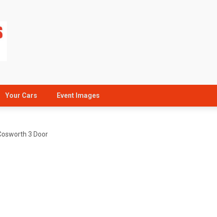
Your Cars
Event Images
Cosworth 3 Door