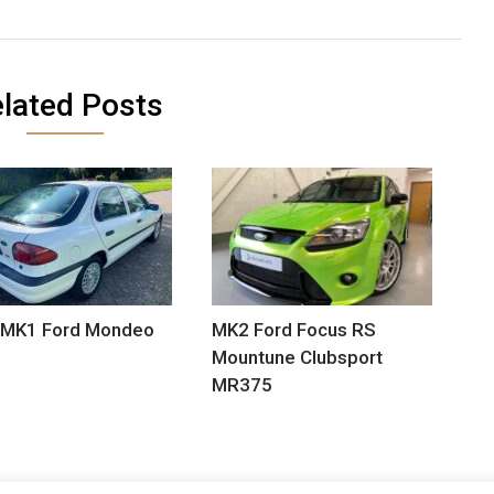
lated Posts
 MK1 Ford Mondeo
MK2 Ford Focus RS
Mountune Clubsport
MR375