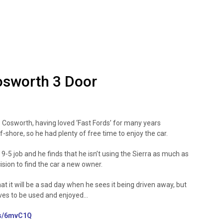
osworth 3 Door
 Cosworth, having loved ‘Fast Fords’ for many years
f-shore, so he had plenty of free time to enjoy the car.
9-5 job and he finds that he isn’t using the Sierra as much as
cision to find the car a new owner.
hat it will be a sad day when he sees it being driven away, but
erves to be used and enjoyed…
us/6mvC1Q