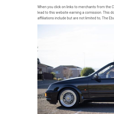
When you click on links to merchants from the C
lead to this website earning a comission. This d
affiliations include but are not limited to; The