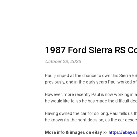
1987 Ford Sierra RS C
October 23, 2023
Paul jumped at the chance to own this Sierra RS
previously, and in the early years Paul worked of
However, more recently Paul is now working in a 
he would like to, so he has made the difficult de
Having owned the car for so long, Paul tells us t
he knows it’s the right decision, as the car des
More info & images on eBay >>
https://ebay.