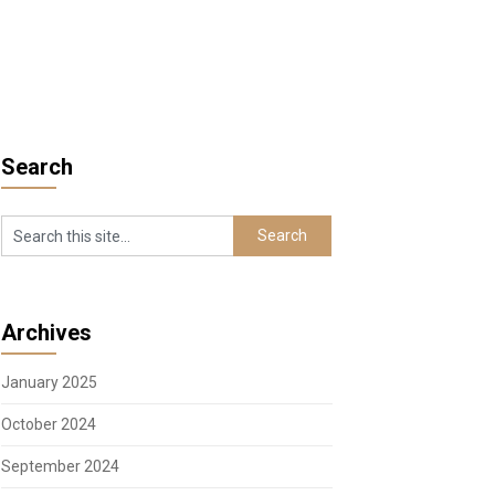
Search
Archives
January 2025
October 2024
September 2024