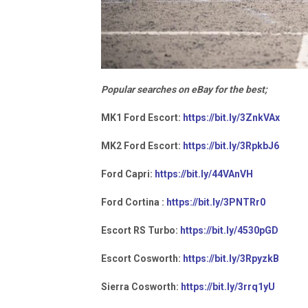
Popular searches on eBay for the best;
MK1 Ford Escort:
https://bit.ly/3ZnkVAx
MK2 Ford Escort:
https://bit.ly/3RpkbJ6
Ford Capri:
https://bit.ly/44VAnVH
Ford Cortina :
https://bit.ly/3PNTRr0
Escort RS Turbo:
https://bit.ly/4530pGD
Escort Cosworth:
https://bit.ly/3RpyzkB
Sierra Cosworth:
https://bit.ly/3rrq1yU