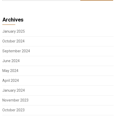
Archives
January 2025
October 2024
September 2024
June 2024
May 2024
April 2024
January 2024
November 2023
October 2023