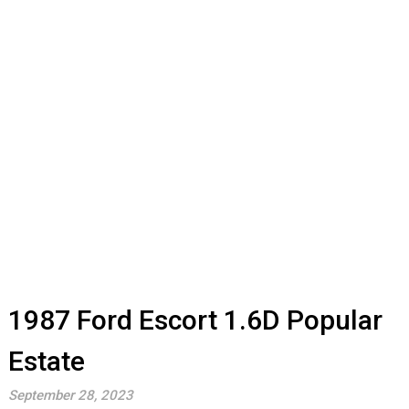
1987 Ford Escort 1.6D Popular
Estate
September 28, 2023