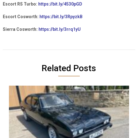
Escort RS Turbo:
https://bit.ly/4530pGD
Escort Cosworth:
https://bit.ly/3RpyzkB
Sierra Cosworth:
https://bit.ly/3rrq1yU
Related Posts