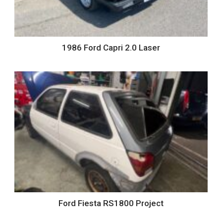
1986 Ford Capri 2.0 Laser
Ford Fiesta RS1800 Project