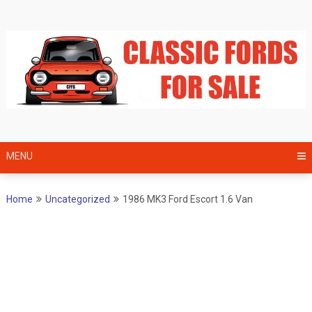
Skip
to
content
MENU
Home
Uncategorized
1986 MK3 Ford Escort 1.6 Van