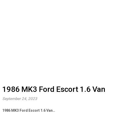
1986 MK3 Ford Escort 1.6 Van
September 24, 2023
1986 MK3 Ford Escort 1.6 Van…