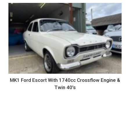
MK1 Ford Escort With 1740cc Crossflow Engine &
Twin 40’s