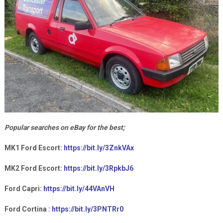
Popular searches on eBay for the best;
MK1 Ford Escort:
https://bit.ly/3ZnkVAx
MK2 Ford Escort:
https://bit.ly/3RpkbJ6
Ford Capri:
https://bit.ly/44VAnVH
Ford Cortina :
https://bit.ly/3PNTRr0