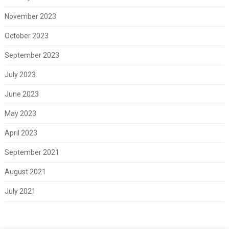
November 2023
October 2023
September 2023
July 2023
June 2023
May 2023
April 2023
September 2021
August 2021
July 2021