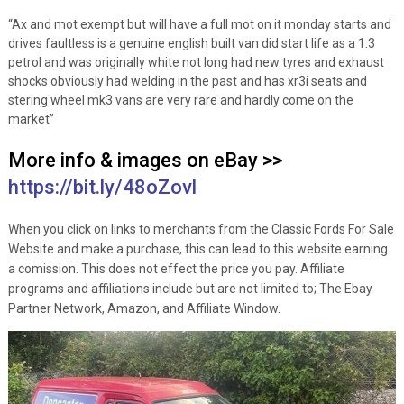
“Ax and mot exempt but will have a full mot on it monday starts and
drives faultless is a genuine english built van did start life as a 1.3
petrol and was originally white not long had new tyres and exhaust
shocks obviously had welding in the past and has xr3i seats and
stering wheel mk3 vans are very rare and hardly come on the
market”
More info & images on eBay >>
https://bit.ly/48oZovl
When you click on links to merchants from the Classic Fords For Sale
Website and make a purchase, this can lead to this website earning
a comission. This does not effect the price you pay. Affiliate
programs and affiliations include but are not limited to; The Ebay
Partner Network, Amazon, and Affiliate Window.