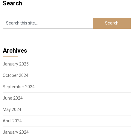
Search
Archives
January 2025
October 2024
September 2024
June 2024
May 2024
April 2024
January 2024