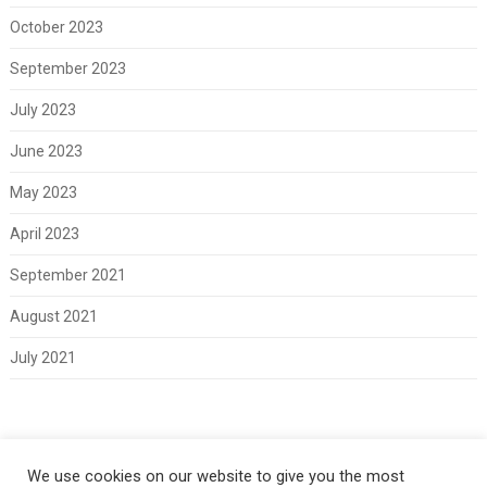
October 2023
September 2023
July 2023
June 2023
May 2023
April 2023
September 2021
August 2021
July 2021
Meta
We use cookies on our website to give you the most