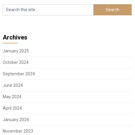
Archives
January 2025
October 2024
September 2024
June 2024
May 2024
April 2024
January 2024
November 2023