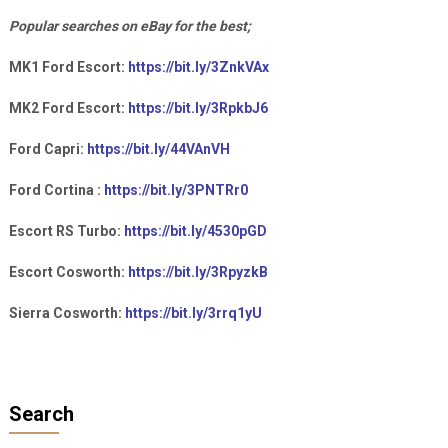
Popular searches on eBay for the best;
MK1 Ford Escort:
https://bit.ly/3ZnkVAx
MK2 Ford Escort:
https://bit.ly/3RpkbJ6
Ford Capri:
https://bit.ly/44VAnVH
Ford Cortina :
https://bit.ly/3PNTRr0
Escort RS Turbo:
https://bit.ly/4530pGD
Escort Cosworth:
https://bit.ly/3RpyzkB
Sierra Cosworth:
https://bit.ly/3rrq1yU
Search