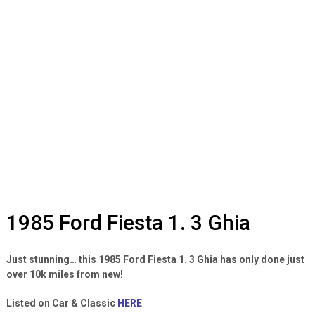
1985 Ford Fiesta 1. 3 Ghia
Just stunning… this 1985 Ford Fiesta 1. 3 Ghia has only done just
over 10k miles from new!
Listed on Car & Classic
HERE