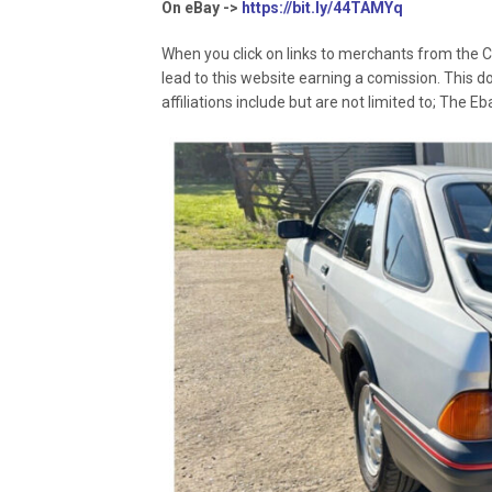
On eBay ->
https://bit.ly/44TAMYq
When you click on links to merchants from the C
lead to this website earning a comission. This d
affiliations include but are not limited to; The