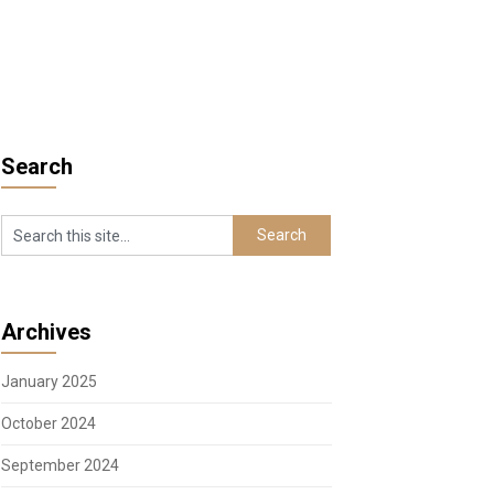
Search
Archives
January 2025
October 2024
September 2024