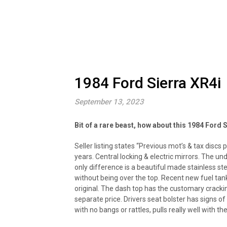
1984 Ford Sierra XR4i
September 13, 2023
Bit of a rare beast, how about this 1984 Ford 
Seller listing states “Previous mot’s & tax discs 
years. Central locking & electric mirrors. The un
only difference is a beautiful made stainless
without being over the top. Recent new fuel tank
original. The dash top has the customary cracki
separate price. Drivers seat bolster has signs of
with no bangs or rattles, pulls really well with th