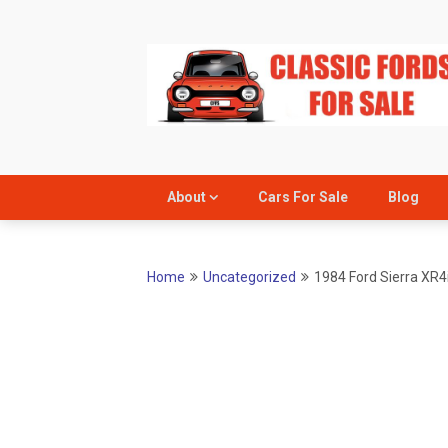
Skip
to
content
About
Cars For Sale
Blog
Home
Uncategorized
1984 Ford Sierra XR4