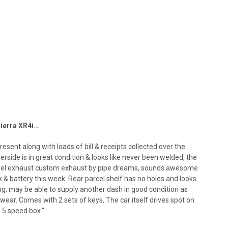
Sierra XR4i…
present along with loads of bill & receipts collected over the
derside is in great condition & looks like never been welded, the
 steel exhaust custom exhaust by pipe dreams, sounds awesome
 & battery this week. Rear parcel shelf has no holes and looks
ng, may be able to supply another dash in good condition as
 wear. Comes with 2 sets of keys. The car itself drives spot on
e 5 speed box.”