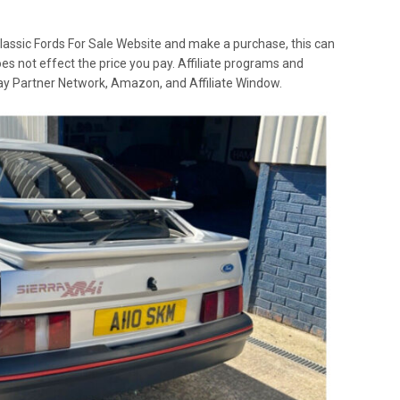
lassic Fords For Sale Website and make a purchase, this can
oes not effect the price you pay. Affiliate programs and
 Ebay Partner Network, Amazon, and Affiliate Window.