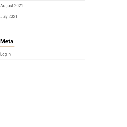
August 2021
July 2021
Meta
Log in