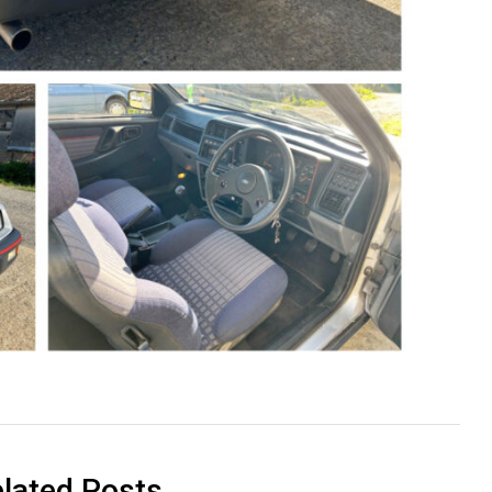
lated Posts