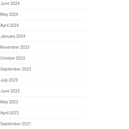
June 2024
May 2024
April 2024
January 2024
November 2023
October 2023
September 2023
July 2023
June 2023
May 2023
April 2023
September 2021