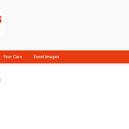
Your Cars
Event Images
i