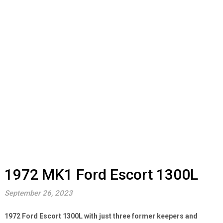
1972 MK1 Ford Escort 1300L
September 26, 2023
1972 Ford Escort 1300L with just three former keepers and