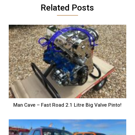
Related Posts
Man Cave – Fast Road 2.1 Litre Big Valve Pinto!