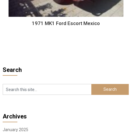
1971 MK1 Ford Escort Mexico
Search
Archives
January 2025