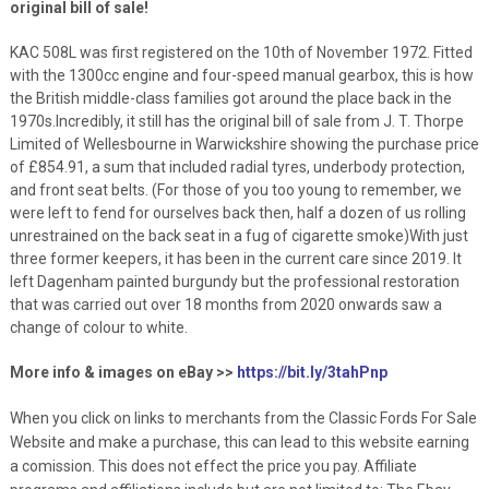
original bill of sale!
KAC 508L was first registered on the 10th of November 1972. Fitted
with the 1300cc engine and four-speed manual gearbox, this is how
the British middle-class families got around the place back in the
1970s.Incredibly, it still has the original bill of sale from J. T. Thorpe
Limited of Wellesbourne in Warwickshire showing the purchase price
of £854.91, a sum that included radial tyres, underbody protection,
and front seat belts. (For those of you too young to remember, we
were left to fend for ourselves back then, half a dozen of us rolling
unrestrained on the back seat in a fug of cigarette smoke)With just
three former keepers, it has been in the current care since 2019. It
left Dagenham painted burgundy but the professional restoration
that was carried out over 18 months from 2020 onwards saw a
change of colour to white.
More info & images on eBay >>
https://bit.ly/3tahPnp
When you click on links to merchants from the Classic Fords For Sale
Website and make a purchase, this can lead to this website earning
a comission. This does not effect the price you pay. Affiliate