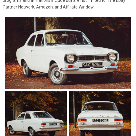
programs and affiliations include but are not limited to; The Ebay
Partner Network, Amazon, and Affiliate Window.