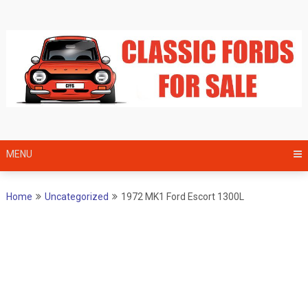
Skip
to
content
MENU
Home
Uncategorized
1972 MK1 Ford Escort 1300L