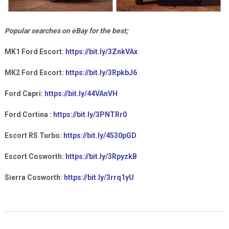
Popular searches on eBay for the best;
MK1 Ford Escort:
https://bit.ly/3ZnkVAx
MK2 Ford Escort:
https://bit.ly/3RpkbJ6
Ford Capri:
https://bit.ly/44VAnVH
Ford Cortina :
https://bit.ly/3PNTRr0
Escort RS Turbo:
https://bit.ly/4530pGD
Escort Cosworth:
https://bit.ly/3RpyzkB
Sierra Cosworth:
https://bit.ly/3rrq1yU