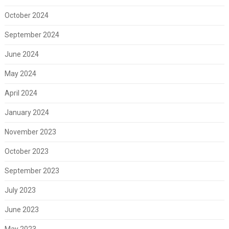
October 2024
September 2024
June 2024
May 2024
April 2024
January 2024
November 2023
October 2023
September 2023
July 2023
June 2023