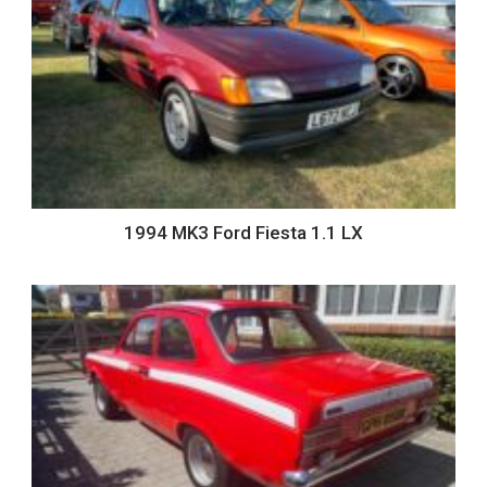
1994 MK3 Ford Fiesta 1.1 LX