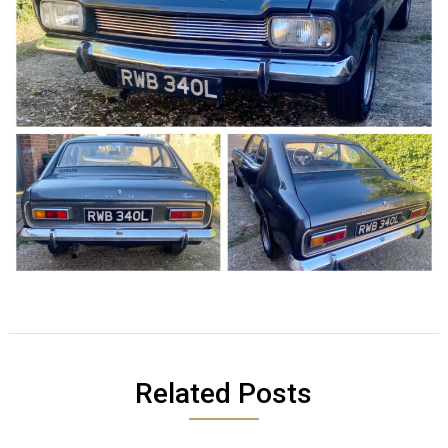
Related Posts