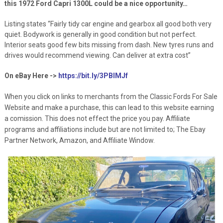
this 1972 Ford Capri 1300L could be a nice opportunity…
Listing states “Fairly tidy car engine and gearbox all good both very
quiet. Bodywork is generally in good condition but not perfect.
Interior seats good few bits missing from dash. New tyres runs and
drives would recommend viewing. Can deliver at extra cost”
On eBay Here ->
https://bit.ly/3PBIMJf
When you click on links to merchants from the Classic Fords For Sale
Website and make a purchase, this can lead to this website earning
a comission. This does not effect the price you pay. Affiliate
programs and affiliations include but are not limited to; The Ebay
Partner Network, Amazon, and Affiliate Window.