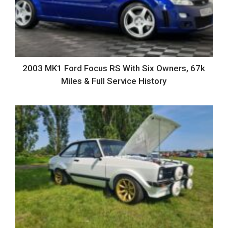
2003 MK1 Ford Focus RS With Six Owners, 67k
Miles & Full Service History