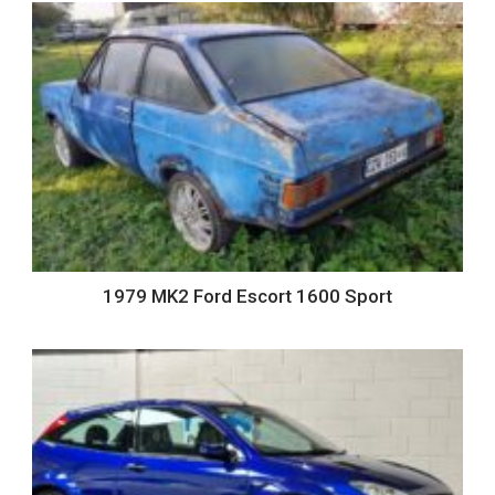
1979 MK2 Ford Escort 1600 Sport