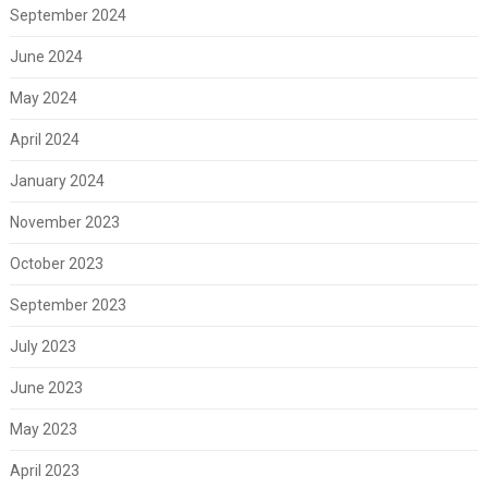
September 2024
June 2024
May 2024
April 2024
January 2024
November 2023
October 2023
September 2023
July 2023
June 2023
May 2023
April 2023