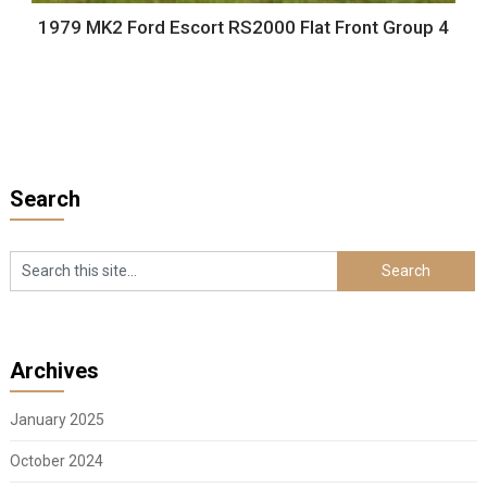
1979 MK2 Ford Escort RS2000 Flat Front Group 4
Search
Archives
January 2025
October 2024