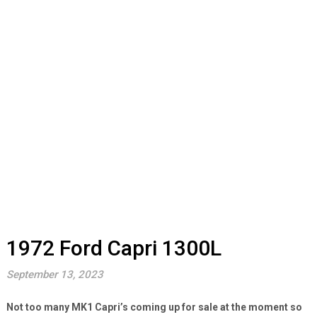
1972 Ford Capri 1300L
September 13, 2023
Not too many MK1 Capri’s coming up for sale at the moment so