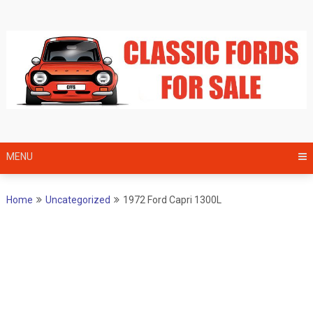
Skip
to
content
MENU
Home
Uncategorized
1972 Ford Capri 1300L