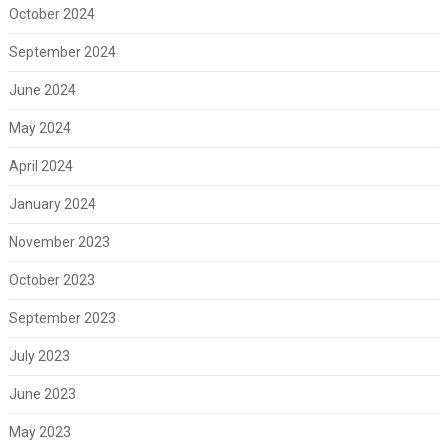
October 2024
September 2024
June 2024
May 2024
April 2024
January 2024
November 2023
October 2023
September 2023
July 2023
June 2023
May 2023