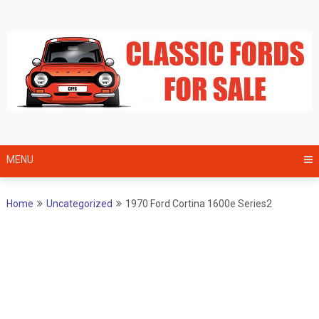
Skip
to
content
MENU
Home
Uncategorized
1970 Ford Cortina 1600e Series2