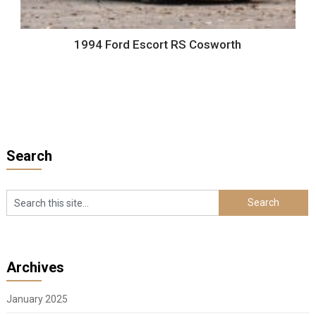
1994 Ford Escort RS Cosworth
Search
Archives
January 2025