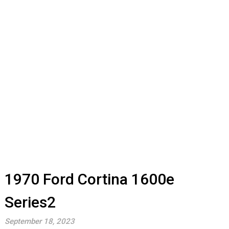
1970 Ford Cortina 1600e
Series2
September 18, 2023