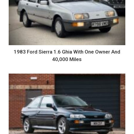
1983 Ford Sierra 1.6 Ghia With One Owner And
40,000 Miles