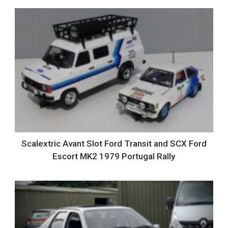
Scalextric Avant Slot Ford Transit and SCX Ford
Escort MK2 1979 Portugal Rally