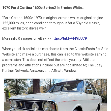
1970 Ford Cortina 1600e Series2 In Ermine White…
“Ford Cortina 1600e 1970 in original ermine white, original engine
122,000 miles, good condition throughout for a 53yr old classic,
excellent history, drives well”
More info & images on eBay >>
https://bit.ly/44VLU79
When you click on links to merchants from the Classic Fords For Sale
Website and make a purchase, this can lead to this website earning
a comission. This does not effect the price you pay. Affiliate
programs and affiliations include but are not limited to; The Ebay
Partner Network, Amazon, and Affiliate Window.