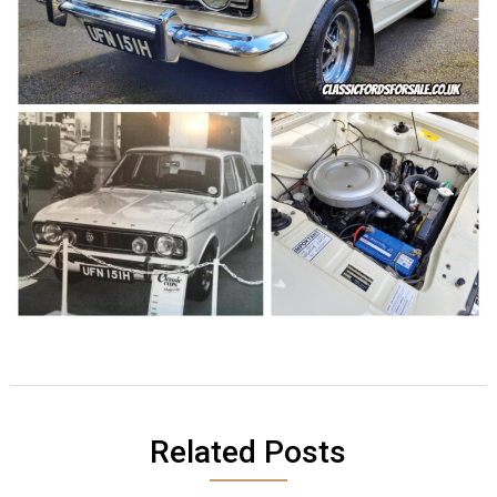
Related Posts